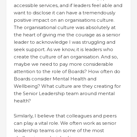
accessible services, and if leaders feel able and
want to disclose it can have a tremendously
positive impact on an organisations culture.
The organisational culture was absolutely at
the heart of giving me the courage as a senior
leader to acknowledge I was struggling and
seek support. As we know, it is leaders who
create the culture of an organisation. And so,
maybe we need to pay more considerable
attention to the role of Boards? How often do
Boards consider Mental Health and
Wellbeing? What culture are they creating for
the Senior Leadership team around mental
health?
Similarly, I believe that colleagues and peers
can play a vital role. We often work as senior
leadership teams on some of the most