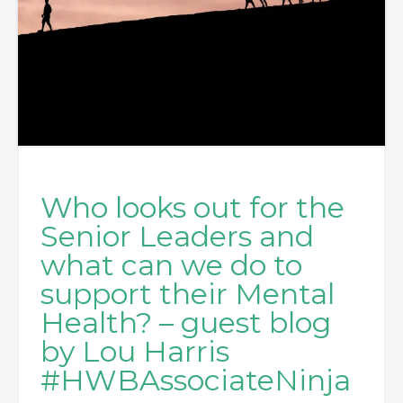
Who looks out for the
Senior Leaders and
what can we do to
support their Mental
Health? – guest blog
by Lou Harris
#HWBAssociateNinja