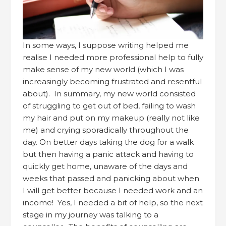
In some ways, I suppose writing helped me
realise I needed more professional help to fully
make sense of my new world (which I was
increasingly becoming frustrated and resentful
about). In summary, my new world consisted
of struggling to get out of bed, failing to wash
my hair and put on my makeup (really not like
me) and crying sporadically throughout the
day. On better days taking the dog for a walk
but then having a panic attack and having to
quickly get home, unaware of the days and
weeks that passed and panicking about when
I will get better because I needed work and an
income! Yes, I needed a bit of help, so the next
stage in my journey was talking to a