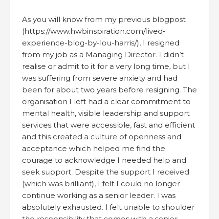
As you will know from my previous blogpost
(https://www.hwbinspiration.com/lived-
experience-blog-by-lou-harris/), I resigned
from my job as a Managing Director. I didn’t
realise or admit to it for a very long time, but I
was suffering from severe anxiety and had
been for about two years before resigning. The
organisation I left had a clear commitment to
mental health, visible leadership and support
services that were accessible, fast and efficient
and this created a culture of openness and
acceptance which helped me find the
courage to acknowledge I needed help and
seek support. Despite the support I received
(which was brilliant), I felt I could no longer
continue working as a senior leader. I was
absolutely exhausted. I felt unable to shoulder
the responsibility that comes with a senior