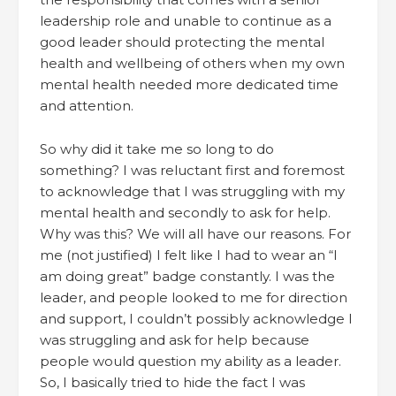
leadership role and unable to continue as a
good leader should protecting the mental
health and wellbeing of others when my own
mental health needed more dedicated time
and attention.
So why did it take me so long to do
something? I was reluctant first and foremost
to acknowledge that I was struggling with my
mental health and secondly to ask for help.
Why was this? We will all have our reasons. For
me (not justified) I felt like I had to wear an “I
am doing great” badge constantly. I was the
leader, and people looked to me for direction
and support, I couldn’t possibly acknowledge I
was struggling and ask for help because
people would question my ability as a leader.
So, I basically tried to hide the fact I was