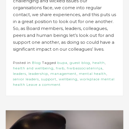
challenging and wicked issues our
organisations face, we come into regular
contact, we share experiences, and this puts us
in a great position to look out for one another.
So, as Board members, leaders, colleagues,
peers and human beings let’s look out for and
support one another, as doing so could have a
significant impact on our colleagues’ lives.
Posted in
Blog
Tagged
bupa
,
guest blog
,
health
,
health and wellbeing
,
hwb
,
hwbassociateninja
,
leaders
,
leadership
,
management
,
mental health
,
senior leaders
,
support
,
wellbeing
,
workplace mental
health
Leave a comment