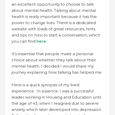
an excellent opportunity to choose to talk
about mental health. Talking about mental
health is really important because it has the
power to change lives. There is a dedicated
website with loads of great resources, hints
and tips on how to start a conversation, which
you can find
here
.
It’s essential that people make a personal
choice about whether they talk about their
mental health. I decided I would share my
journey explaining how talking has helped me.
Here is a quick synopsis of my lived
experience. In essence, I was a successful
leader working in Housing and Education until
the age of 43, when I resigned due to severe
anxiety which later developed into depression.