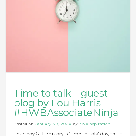
Time to talk – guest
blog by Lou Harris
#HWBAssociateNinja
Posted on
January 30, 2020
by
hwbinspiration
Thursday 6
February is ‘Time to Talk’ day, so it’s
th