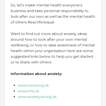
So, let’s make mental health everyone’s
business and take personal responsibility to
look after our own as well as the mental health
of others #eachforequal
Want to find out more about anxiety, ideas
around how to look after your own mental
wellbeing, or how to raise awareness of mental
health within your organisation here are some
suggested links below to help you get started
or to share with others:
Information about anxiety:
www.mind.org.uk
www.nhs.uk
www.anxietyuk.org.uk