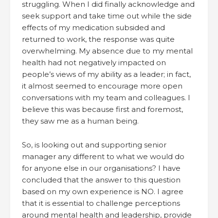
struggling. When I did finally acknowledge and
seek support and take time out while the side
effects of my medication subsided and
returned to work, the response was quite
overwhelming. My absence due to my mental
health had not negatively impacted on
people’s views of my ability as a leader; in fact,
it almost seemed to encourage more open
conversations with my team and colleagues. I
believe this was because first and foremost,
they saw me as a human being.
So, is looking out and supporting senior
manager any different to what we would do
for anyone else in our organisations? I have
concluded that the answer to this question
based on my own experience is NO. I agree
that it is essential to challenge perceptions
around mental health and leadership, provide