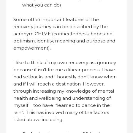
what you can do)
Some other important features of the
recovery journey can be described by the
acronym CHIME (connectedness, hope and
optimism, identity, meaning and purpose and
empowerment).
I like to think of my own recovery as a journey
because it isn’t for me a linear process, I have
had setbacks and I honestly don’t know when
and if I will reach a destination. However,
through increasing my knowledge of mental
health and wellbeing and understanding of
myself I too have “learned to dance in the
rain”. This has involved many of the factors
listed above including: