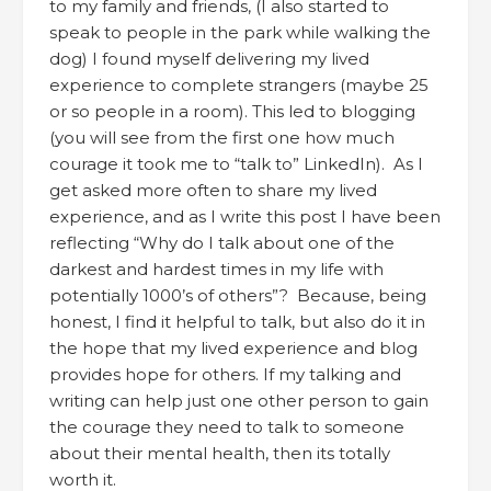
to my family and friends, (I also started to
speak to people in the park while walking the
dog) I found myself delivering my lived
experience to complete strangers (maybe 25
or so people in a room). This led to blogging
(you will see from the first one how much
courage it took me to “talk to” LinkedIn). As I
get asked more often to share my lived
experience, and as I write this post I have been
reflecting “Why do I talk about one of the
darkest and hardest times in my life with
potentially 1000’s of others”? Because, being
honest, I find it helpful to talk, but also do it in
the hope that my lived experience and blog
provides hope for others. If my talking and
writing can help just one other person to gain
the courage they need to talk to someone
about their mental health, then its totally
worth it.