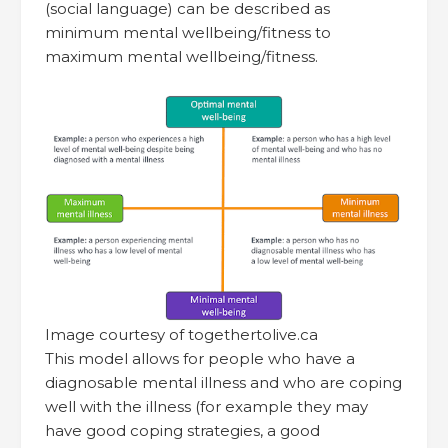
(social language) can be described as
minimum mental wellbeing/fitness to
maximum mental wellbeing/fitness.
Image courtesy of togethertolive.ca
This model allows for people who have a
diagnosable mental illness and who are coping
well with the illness (for example they may
have good coping strategies, a good