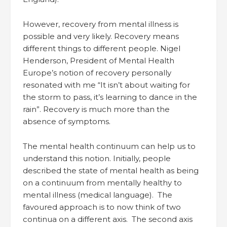
However, recovery from mental illness is
possible and very likely. Recovery means
different things to different people. Nigel
Henderson, President of Mental Health
Europe’s notion of recovery personally
resonated with me “It isn’t about waiting for
the storm to pass, it’s learning to dance in the
rain”. Recovery is much more than the
absence of symptoms.
The mental health continuum can help us to
understand this notion. Initially, people
described the state of mental health as being
on a continuum from mentally healthy to
mental illness (medical language). The
favoured approach is to now think of two
continua on a different axis. The second axis