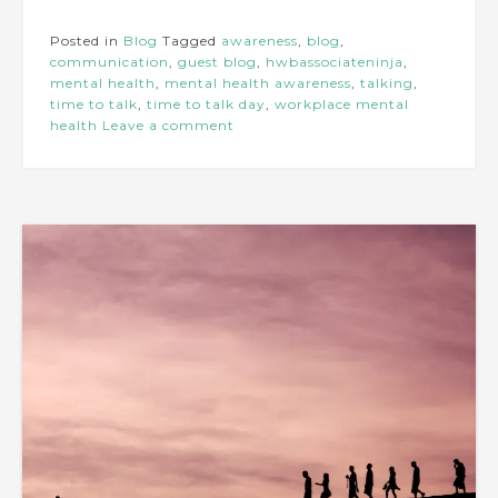
Posted in
Blog
Tagged
awareness
,
blog
,
communication
,
guest blog
,
hwbassociateninja
,
mental health
,
mental health awareness
,
talking
,
time to talk
,
time to talk day
,
workplace mental
health
Leave a comment