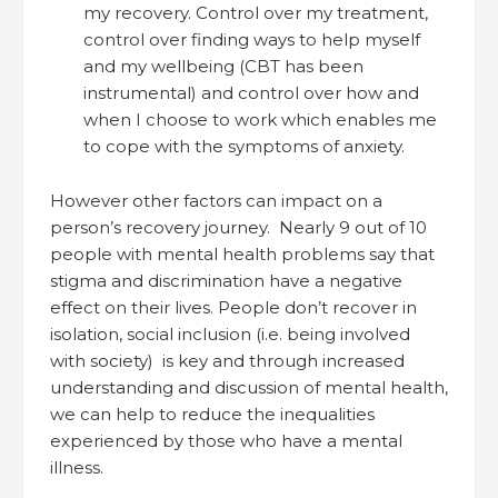
my recovery. Control over my treatment,
control over finding ways to help myself
and my wellbeing (CBT has been
instrumental) and control over how and
when I choose to work which enables me
to cope with the symptoms of anxiety.
However other factors can impact on a
person’s recovery journey. Nearly 9 out of 10
people with mental health problems say that
stigma and discrimination have a negative
effect on their lives. People don’t recover in
isolation, social inclusion (i.e. being involved
with society) is key and through increased
understanding and discussion of mental health,
we can help to reduce the inequalities
experienced by those who have a mental
illness.