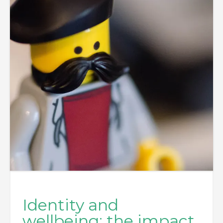
Identity and
wellbeing; the impact