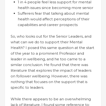
1 in 4 people feel less support for mental
health issues since becoming more senior
Sufferers fear that talking about mental
health would affect perceptions of their
capabilities and career prospects
So, who looks out for the Senior Leaders, and
what can we do to support their Mental
Health? I posed this same question at the start
of the year to a prominent Professor and
leader in wellbeing, and he too came to a
similar conclusion. He found that there was
literature that explores the impact of leaders
on follower wellbeing. However, there was
nothing that focuses on the support that is
specific to leaders.
While there appears to be an overwhelming
lack of literature, I found some reference to: