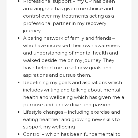
Professional support – my GP has been
amazing; she has given me choice and
control over my treatments acting as a
professional partner in my recovery
journey.
A caring network of family and friends –
who have increased their own awareness
and understanding of mental health and
walked beside me on my journey. They
have helped me to set new goals and
aspirations and pursue them.
Redefining my goals and aspirations which
includes writing and talking about mental
health and wellbeing which has given me a
purpose and a new drive and passion
Lifestyle changes – including exercise and
eating healthier and growing new skills to
support my wellbeing
Control – which has been fundamental to