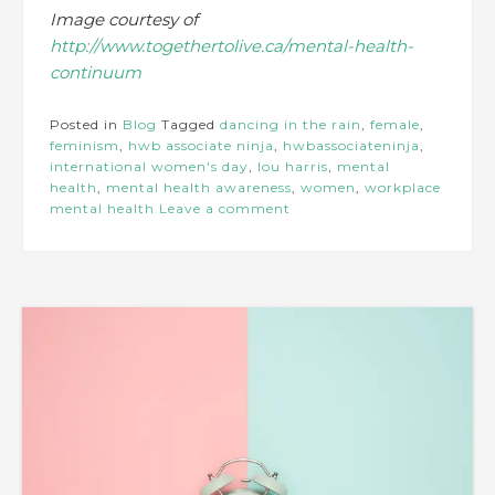
Image courtesy of
http://www.togethertolive.ca/mental-health-
continuum
Posted in
Blog
Tagged
dancing in the rain
,
female
,
feminism
,
hwb associate ninja
,
hwbassociateninja
,
international women's day
,
lou harris
,
mental
health
,
mental health awareness
,
women
,
workplace
mental health
Leave a comment