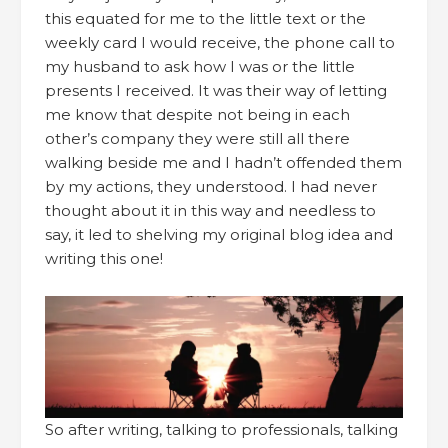
this equated for me to the little text or the
weekly card I would receive, the phone call to
my husband to ask how I was or the little
presents I received. It was their way of letting
me know that despite not being in each
other’s company they were still all there
walking beside me and I hadn’t offended them
by my actions, they understood. I had never
thought about it in this way and needless to
say, it led to shelving my original blog idea and
writing this one!
So after writing, talking to professionals, talking