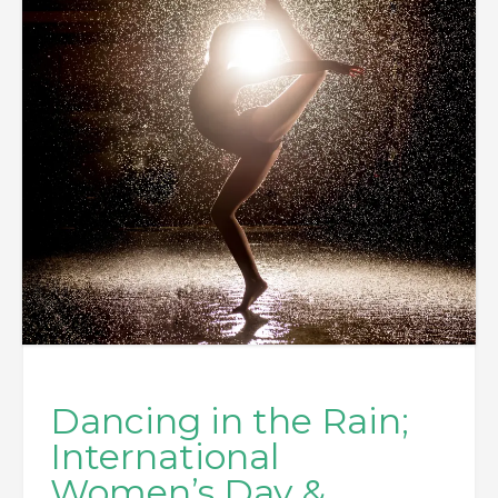
Dancing in the Rain;
International
Women’s Day &