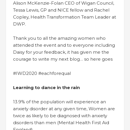
Alison McKenzie-Folan CEO of Wigan Council,
Tessa Lewis, GP and NICE fellow and Rachel
Copley, Health Transformation Team Leader at
DWP.
Thank you to all the amazing women who
attended the event and to everyone including
Daisy for your feedback, it has given me the
courage to write my next blog… so here goes
#IWD2020 #eachforequal
Learning to dance in the rain
13.9% of the population will experience an
anxiety disorder at any given time, Women are
twice as likely to be diagnosed with anxiety
disorders than men (Mental Health First Aid
England).