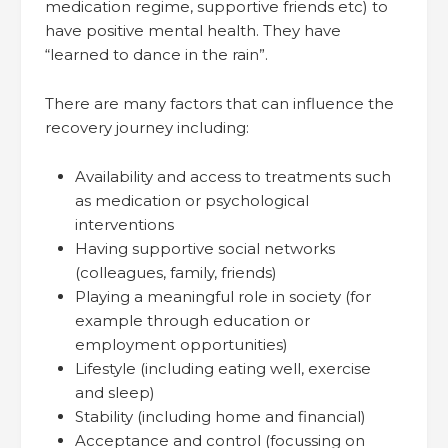
medication regime, supportive friends etc) to
have positive mental health. They have
“learned to dance in the rain”.
There are many factors that can influence the
recovery journey including:
Availability and access to treatments such
as medication or psychological
interventions
Having supportive social networks
(colleagues, family, friends)
Playing a meaningful role in society (for
example through education or
employment opportunities)
Lifestyle (including eating well, exercise
and sleep)
Stability (including home and financial)
Acceptance and control (focussing on