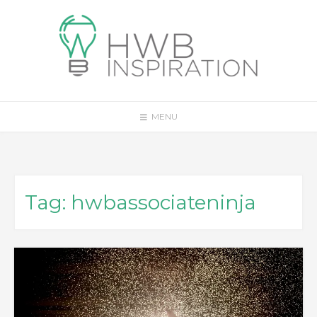
Skip
to
content
MENU
Tag:
hwbassociateninja