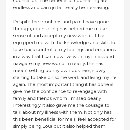
counsellor. The benefits of counselling are
endless and can quite literally be life-saving.
Despite the emotions and pain I have gone
through, counselling has helped me make
sense of and accept my new world. It has
equipped me with the knowledge and skills to
take back control of my feelings and emotions
in a way that I can now live with my illness and
navigate my new world. In reality, this has
meant setting up my own business, slowly
starting to take on some work and living my life
again. The most important thing it has done is
give me the confidence to re-engage with
family and friends whom I missed dearly.
Interestingly, it also gave me the courage to
talk about my illness with them. Not only has
this been beneficial for me (I feel accepted for
simply being Lou) but it also helped them