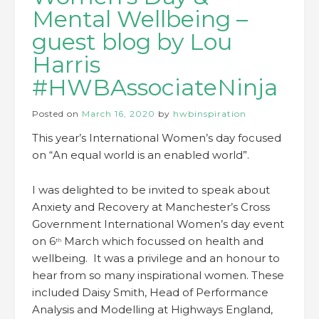
Mental Wellbeing –
guest blog by Lou
Harris
#HWBAssociateNinja
Posted on
March 16, 2020
by
hwbinspiration
This year’s International Women’s day focused
on “An equal world is an enabled world”.
I was delighted to be invited to speak about
Anxiety and Recovery at Manchester’s Cross
Government International Women’s day event
on 6
March which focussed on health and
th
wellbeing. It was a privilege and an honour to
hear from so many inspirational women. These
included Daisy Smith, Head of Performance
Analysis and Modelling at Highways England,