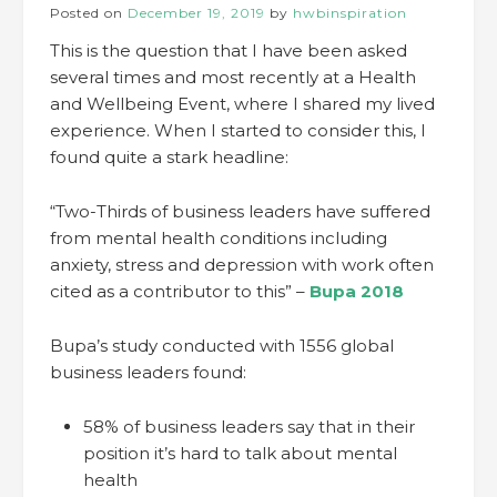
Posted on
December 19, 2019
by
hwbinspiration
This is the question that I have been asked
several times and most recently at a Health
and Wellbeing Event, where I shared my lived
experience. When I started to consider this, I
found quite a stark headline:
“Two-Thirds of business leaders have suffered
from mental health conditions including
anxiety, stress and depression with work often
cited as a contributor to this” –
Bupa 2018
Bupa’s study conducted with 1556 global
business leaders found:
58% of business leaders say that in their
position it’s hard to talk about mental
health