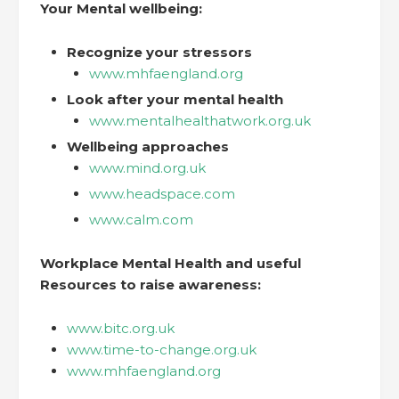
Your Mental wellbeing:
Recognize your stressors
www.mhfaengland.org
Look after your mental health
www.mentalhealthatwork.org.uk
Wellbeing approaches
www.mind.org.uk
www.headspace.com
www.calm.com
Workplace Mental Health and useful
Resources to raise awareness:
www.bitc.org.uk
www.time-to-change.org.uk
www.mhfaengland.org