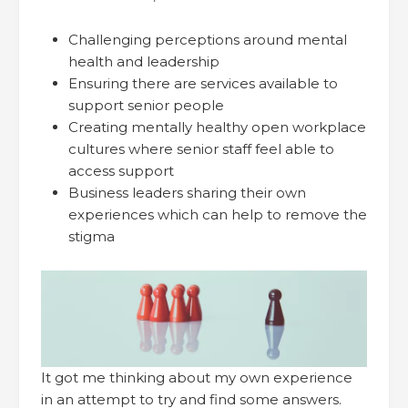
Challenging perceptions around mental
health and leadership
Ensuring there are services available to
support senior people
Creating mentally healthy open workplace
cultures where senior staff feel able to
access support
Business leaders sharing their own
experiences which can help to remove the
stigma
It got me thinking about my own experience
in an attempt to try and find some answers.