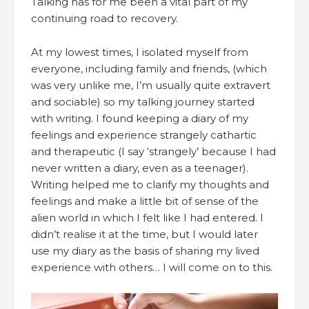
Talking has for me been a vital part of my
continuing road to recovery.
At my lowest times, I isolated myself from
everyone, including family and friends, (which
was very unlike me, I’m usually quite extravert
and sociable) so my talking journey started
with writing. I found keeping a diary of my
feelings and experience strangely cathartic
and therapeutic (I say ‘strangely’ because I had
never written a diary, even as a teenager).
Writing helped me to clarify my thoughts and
feelings and make a little bit of sense of the
alien world in which I felt like I had entered. I
didn’t realise it at the time, but I would later
use my diary as the basis of sharing my lived
experience with others… I will come on to this.