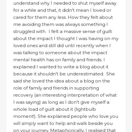
understand why I needed to shut myself away
for a while and that, it didn’t mean I loved or
cared for them any less. How they felt about
me avoiding them was always something I
struggled with. I felt a massive sense of guilt
about the impact I thought I was having on my
loved ones and still did until recently when I
was talking to someone about the impact
mental health has on family and friends. I
explained I wanted to write a blog about it
because it shouldn’t be underestimated. She
said she loved the idea about a blog on the
role of family and friends in supporting
recovery (an interesting interpretation of what
I was saying) as long as I don’t give myself a
whole load of guilt about it (lightbulb
moment!). She explained people who love you
will simply want to help and walk beside you
on your journey. Metaphorically, I realised that