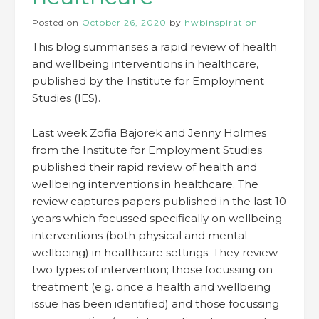
Posted on
October 26, 2020
by
hwbinspiration
This blog summarises a rapid review of health
and wellbeing interventions in healthcare,
published by the Institute for Employment
Studies (IES).
Last week Zofia Bajorek and Jenny Holmes
from the Institute for Employment Studies
published their rapid review of health and
wellbeing interventions in healthcare. The
review captures papers published in the last 10
years which focussed specifically on wellbeing
interventions (both physical and mental
wellbeing) in healthcare settings. They review
two types of intervention; those focussing on
treatment (e.g. once a health and wellbeing
issue has been identified) and those focussing