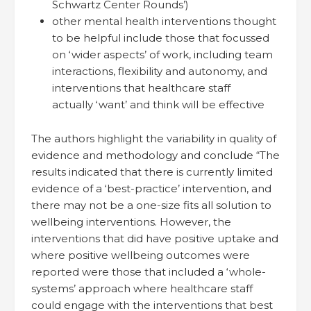
Schwartz Center Rounds’)
other mental health interventions thought
to be helpful include those that focussed
on ‘wider aspects’ of work, including team
interactions, flexibility and autonomy, and
interventions that healthcare staff
actually ‘want’ and think will be effective
The authors highlight the variability in quality of
evidence and methodology and conclude “The
results indicated that there is currently limited
evidence of a ‘best-practice’ intervention, and
there may not be a one-size fits all solution to
wellbeing interventions. However, the
interventions that did have positive uptake and
where positive wellbeing outcomes were
reported were those that included a ‘whole-
systems’ approach where healthcare staff
could engage with the interventions that best