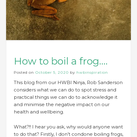
How to boil a frog….
Posted on
October 5, 2020
by
hwbinspiration
This blog from our HWBI Ninja, Rob Sanderson
considers what we can do to spot stress and
practical things we can do to acknowledge it
and minimise the negative impact on our
health and wellbeing.
What?!! I hear you ask, why would anyone want
to do that? Firstly, I don’t condone boiling frogs,