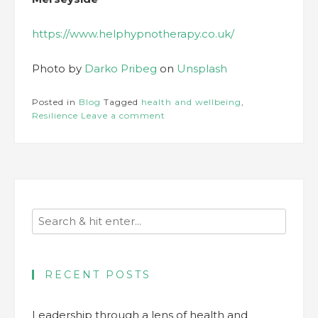
https://www.helphypnotherapy.co.uk/
Photo by
Darko Pribeg
on
Unsplash
Posted in
Blog
Tagged
health and wellbeing
,
Resilience
Leave a comment
RECENT POSTS
Leadership through a lens of health and