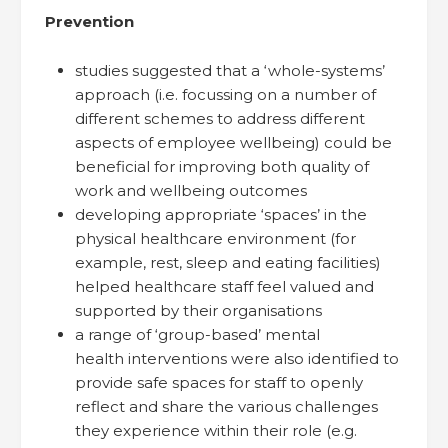
Prevention
studies suggested that a ‘whole-systems’
approach (i.e. focussing on a number of
different schemes to address different
aspects of employee wellbeing) could be
beneficial for improving both quality of
work and wellbeing outcomes
developing appropriate ‘spaces’ in the
physical healthcare environment (for
example, rest, sleep and eating facilities)
helped healthcare staff feel valued and
supported by their organisations
a range of ‘group-based’ mental
health interventions were also identified to
provide safe spaces for staff to openly
reflect and share the various challenges
they experience within their role (e.g.