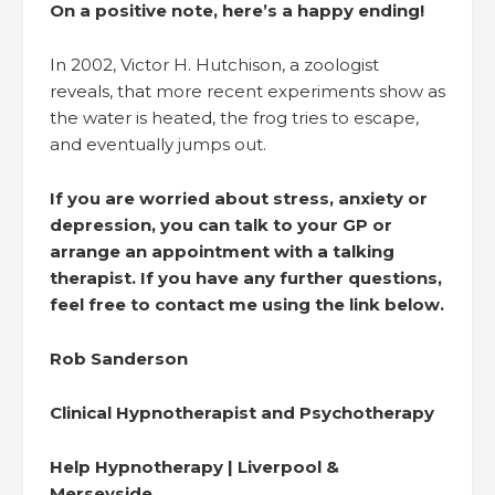
On a positive note, here’s a happy ending!
In 2002, Victor H. Hutchison, a zoologist
reveals, that more recent experiments show as
the water is heated, the frog tries to escape,
and eventually jumps out.
If you are worried about stress, anxiety or
depression, you can talk to your GP or
arrange an appointment with a talking
therapist. If you have any further questions,
feel free to contact me using the link below.
Rob Sanderson
Clinical Hypnotherapist and Psychotherapy
Help Hypnotherapy | Liverpool &
Merseyside