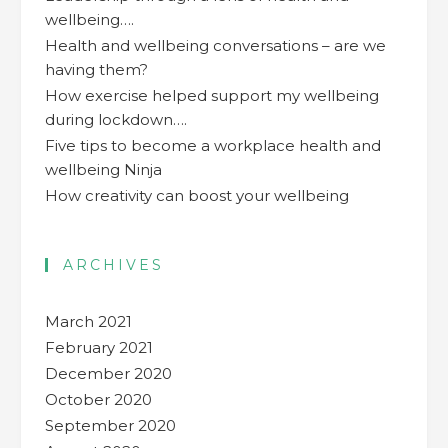
wellbeing….
Health and wellbeing conversations – are we
having them?
How exercise helped support my wellbeing
during lockdown….
Five tips to become a workplace health and
wellbeing Ninja
How creativity can boost your wellbeing
ARCHIVES
March 2021
February 2021
December 2020
October 2020
September 2020