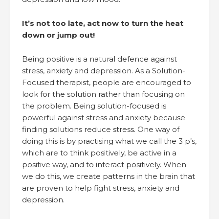
It’s not too late, act now to turn the heat
down or jump out!
Being positive is a natural defence against
stress, anxiety and depression. As a Solution-
Focused therapist, people are encouraged to
look for the solution rather than focusing on
the problem. Being solution-focused is
powerful against stress and anxiety because
finding solutions reduce stress. One way of
doing this is by practising what we call the 3 p’s,
which are to think positively, be active in a
positive way, and to interact positively. When
we do this, we create patterns in the brain that
are proven to help fight stress, anxiety and
depression.