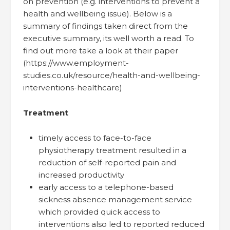
on prevention (e.g. interventions to prevent a
health and wellbeing issue). Below is a
summary of findings taken direct from the
executive summary, its well worth a read. To
find out more take a look at their paper
(https://www.employment-
studies.co.uk/resource/health-and-wellbeing-
interventions-healthcare)
Treatment
timely access to face-to-face
physiotherapy treatment resulted in a
reduction of self-reported pain and
increased productivity
early access to a telephone-based
sickness absence management service
which provided quick access to
interventions also led to reported reduced