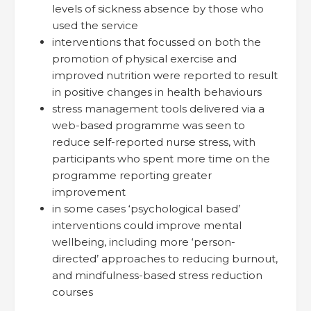
levels of sickness absence by those who
used the service
interventions that focussed on both the
promotion of physical exercise and
improved nutrition were reported to result
in positive changes in health behaviours
stress management tools delivered via a
web-based programme was seen to
reduce self-reported nurse stress, with
participants who spent more time on the
programme reporting greater
improvement
in some cases ‘psychological based’
interventions could improve mental
wellbeing, including more ‘person-
directed’ approaches to reducing burnout,
and mindfulness-based stress reduction
courses