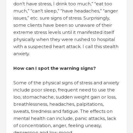
don’t have stress, I drink too much,” “eat too
much,” “can’t sleep,” “have headaches,” “anger
issues,” etc. sure signs of stress. Surprisingly,
some clients have been so unaware of their
extreme stress levels until it manifested itself
physically when they were rushed to hospital
with a suspected heart attack. I call this stealth
anxiety.
How can I spot the warning signs?
Some of the physical signs of stress and anxiety
include poor sleep, frequent need to use the
loo, stomachache, sudden weight gain or loss,
breathlessness, headaches, palpitations,
sweats, tiredness and fatigue. The effects on
mental health can include, panic attacks, lack
of concentration, anger, feeling uneasy,
depression and low mood.