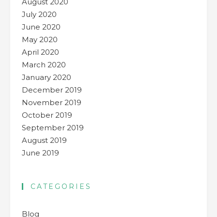
August 2020
July 2020
June 2020
May 2020
April 2020
March 2020
January 2020
December 2019
November 2019
October 2019
September 2019
August 2019
June 2019
CATEGORIES
Blog