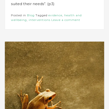
suited their needs”. (p3)
Posted in
Blog
Tagged
evidence
,
health and
wellbeing
,
interventions
Leave a comment