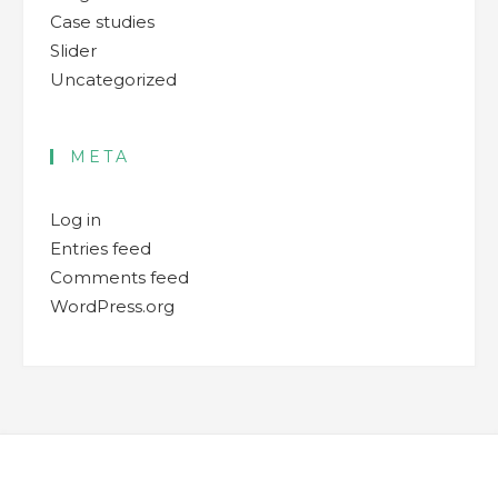
Case studies
Slider
Uncategorized
META
Log in
Entries feed
Comments feed
WordPress.org