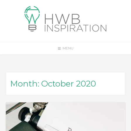
Skip
to
content
MENU
Month:
October 2020