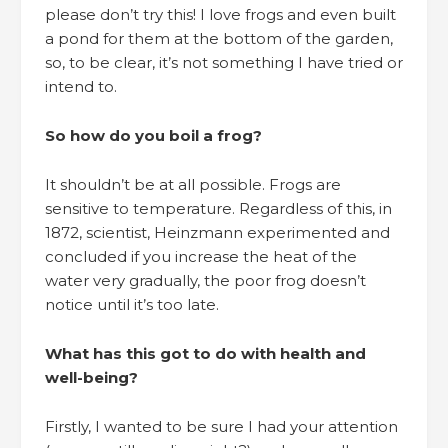
please don’t try this! I love frogs and even built
a pond for them at the bottom of the garden,
so, to be clear, it’s not something I have tried or
intend to.
So how do you boil a frog?
It shouldn’t be at all possible. Frogs are
sensitive to temperature. Regardless of this, in
1872, scientist, Heinzmann experimented and
concluded if you increase the heat of the
water very gradually, the poor frog doesn’t
notice until it’s too late.
What has this got to do with health and
well-being?
Firstly, I wanted to be sure I had your attention