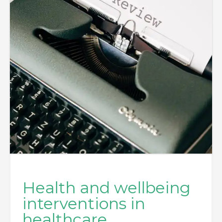
Health and wellbeing
interventions in
healthcare