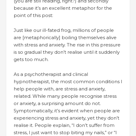
(you are still reading, right?) and secondly
because it’s an excellent metaphor for the
point of this post:
Just like our ill-fated frog, millions of people
are [metaphorically] boiling themselves alive
with stress and anxiety. The rise in this pressure
is so gradual they don’t realise until it suddenly
gets too much.
As a psychotherapist and clinical
hypnotherapist, the most common conditions I
help people with, are stress and anxiety,
related. While many people recognise stress
or anxiety, a surprising amount do not.
Symptomatically, it’s evident when people are
experiencing stress and anxiety, yet they don’t
realise it. People explain, “I don’t suffer from
stress, I just want to stop biting my nails,” or “I