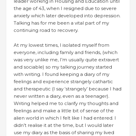
leader working in Housing and Education until
the age of 43, when I resigned due to severe
anxiety which later developed into depression.
Talking has for me been a vital part of my
continuing road to recovery.
At my lowest times, I isolated myself from
everyone, including family and friends, (which
was very unlike me, I’m usually quite extravert
and sociable) so my talking journey started
with writing. I found keeping a diary of my
feelings and experience strangely cathartic
and therapeutic (I say ‘strangely’ because I had
never written a diary, even as a teenager).
Writing helped me to clarify my thoughts and
feelings and make a little bit of sense of the
alien world in which I felt like I had entered. I
didn’t realise it at the time, but I would later
use my diary as the basis of sharing my lived