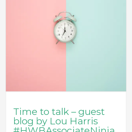
Time to talk – guest
blog by Lou Harris
#HWBAssociateNinja