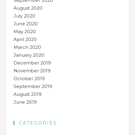
September 2020
August 2020
July 2020
June 2020
May 2020
April 2020
March 2020
January 2020
December 2019
November 2019
October 2019
September 2019
August 2019
June 2019
CATEGORIES