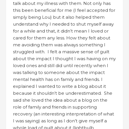
talk about my illness with them. Not only has
this been beneficial for me (I feel accepted for
simply being Lou) but it also helped them
understand why I needed to shut myself away
for a while and that, it didn’t mean I loved or
cared for them any less. How they felt about
me avoiding them was always something I
struggled with. I felt a massive sense of guilt
about the impact I thought I was having on my
loved ones and still did until recently when I
was talking to someone about the impact
mental health has on family and friends. I
explained I wanted to write a blog about it
because it shouldn’t be underestimated. She
said she loved the idea about a blog on the
role of family and friends in supporting
recovery (an interesting interpretation of what
I was saying) as long as I don’t give myself a
whole load of guilt about it (lightbulb