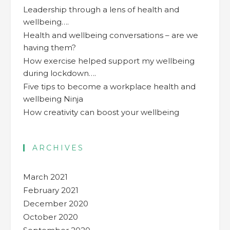
Leadership through a lens of health and
wellbeing….
Health and wellbeing conversations – are we
having them?
How exercise helped support my wellbeing
during lockdown….
Five tips to become a workplace health and
wellbeing Ninja
How creativity can boost your wellbeing
ARCHIVES
March 2021
February 2021
December 2020
October 2020