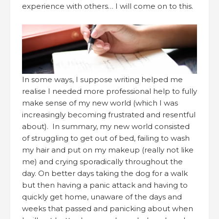
experience with others… I will come on to this.
In some ways, I suppose writing helped me
realise I needed more professional help to fully
make sense of my new world (which I was
increasingly becoming frustrated and resentful
about). In summary, my new world consisted
of struggling to get out of bed, failing to wash
my hair and put on my makeup (really not like
me) and crying sporadically throughout the
day. On better days taking the dog for a walk
but then having a panic attack and having to
quickly get home, unaware of the days and
weeks that passed and panicking about when