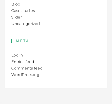
Blog
Case studies
Slider
Uncategorized
META
Log in
Entries feed
Comments feed
WordPress.org