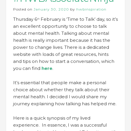
Posted on
January 30, 2020
by
hwbinspiration
Thursday 6
February is ‘Time to Talk’ day, so it’s
th
an excellent opportunity to choose to talk
about mental health. Talking about mental
health is really important because it has the
power to change lives. There is a dedicated
website with loads of great resources, hints
and tips on how to start a conversation, which
you can find
here
.
It’s essential that people make a personal
choice about whether they talk about their
mental health. I decided I would share my
journey explaining how talking has helped me.
Here is a quick synopsis of my lived
experience. In essence, I was a successful