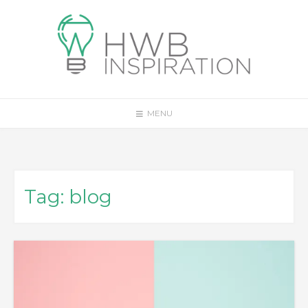
Skip
to
content
MENU
Tag:
blog