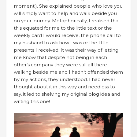
moment!). She explained people who love you
will simply want to help and walk beside you
on your journey. Metaphorically, I realised that
this equated for me to the little text or the
weekly card I would receive, the phone call to
my husband to ask how I was or the little
presents I received. It was their way of letting
me know that despite not being in each
other’s company they were still all there
walking beside me and I hadn’t offended them
by my actions, they understood. I had never
thought about it in this way and needless to
say, it led to shelving my original blog idea and
writing this one!