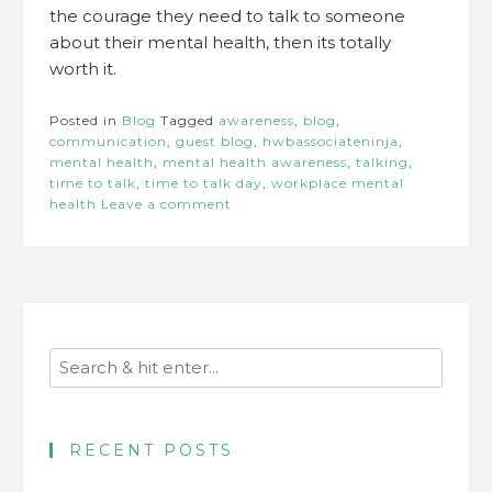
the courage they need to talk to someone
about their mental health, then its totally
worth it.
Posted in
Blog
Tagged
awareness
,
blog
,
communication
,
guest blog
,
hwbassociateninja
,
mental health
,
mental health awareness
,
talking
,
time to talk
,
time to talk day
,
workplace mental
health
Leave a comment
RECENT POSTS