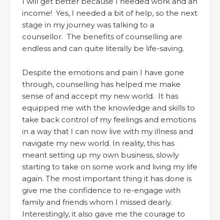
I will get better because I needed work and an
income! Yes, I needed a bit of help, so the next
stage in my journey was talking to a
counsellor. The benefits of counselling are
endless and can quite literally be life-saving.
Despite the emotions and pain I have gone
through, counselling has helped me make
sense of and accept my new world. It has
equipped me with the knowledge and skills to
take back control of my feelings and emotions
in a way that I can now live with my illness and
navigate my new world. In reality, this has
meant setting up my own business, slowly
starting to take on some work and living my life
again. The most important thing it has done is
give me the confidence to re-engage with
family and friends whom I missed dearly.
Interestingly, it also gave me the courage to