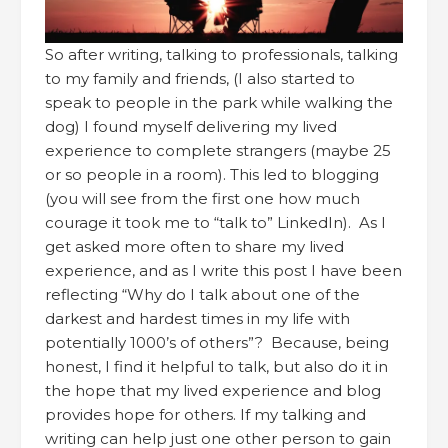
So after writing, talking to professionals, talking
to my family and friends, (I also started to
speak to people in the park while walking the
dog) I found myself delivering my lived
experience to complete strangers (maybe 25
or so people in a room). This led to blogging
(you will see from the first one how much
courage it took me to “talk to” LinkedIn). As I
get asked more often to share my lived
experience, and as I write this post I have been
reflecting “Why do I talk about one of the
darkest and hardest times in my life with
potentially 1000’s of others”? Because, being
honest, I find it helpful to talk, but also do it in
the hope that my lived experience and blog
provides hope for others. If my talking and
writing can help just one other person to gain