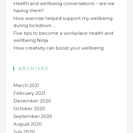
Health and wellbeing conversations – are we
having them?
How exercise helped support my wellbeing
during lockdown….
Five tips to become a workplace health and
wellbeing Ninja
How creativity can boost your wellbeing
ARCHIVES
March 2021
February 2021
December 2020
October 2020
September 2020
August 2020
July 2020