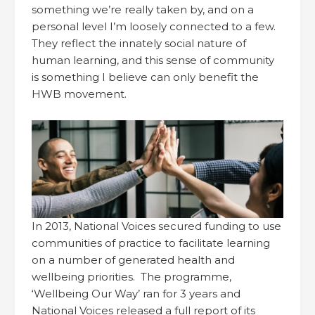
something we’re really taken by, and on a
personal level I’m loosely connected to a few.
They reflect the innately social nature of
human learning, and this sense of community
is something I believe can only benefit the
HWB movement.
In 2013, National Voices secured funding to use
communities of practice to facilitate learning
on a number of generated health and
wellbeing priorities. The programme,
‘Wellbeing Our Way’ ran for 3 years and
National Voices released a full report of its