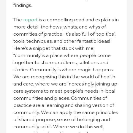
findings.
The
report
is a compelling read and explains in
more detail the hows, whats, and whys of
commities of practice. It’s also full of ‘top tips’,
tools, techniques, and other fantastic ideas!
Here’s a snippet that stuck with me;
“community is a place where people come
together to share problems, solutions and
stories. Community is where magic happens.
We are recognising this in the world of health
and care, where we are increasingly joining up
care systems to meet people’s needs in local
communities and places. Communities of
practice are a learning and sharing version of
community. We can apply the same principles
of shared purpose, sense of belonging and
community spirit. Where we do this well,