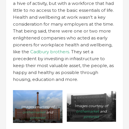
a hive of activity, but with a workforce that had
little to no access to the basic essentials of life.
Health and wellbeing at work wasn’t a key
consideration for many employers at the time.
That being said, there were one or two more
enlightened companies who acted as early
pioneers for workplace health and wellbeing,
like the
Cadbury brothers.
They set a
precedent by investing in infrastructure to
keep their most valuable asset, the people, as
happy and healthy as possible through
housing, education and more.
Images courtesy of
Images courtesy of
onthemarket
and
onthemarket
and
pinterest
pinterest