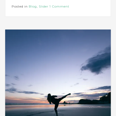
Posted in
Blog
,
Slider
1 Comment