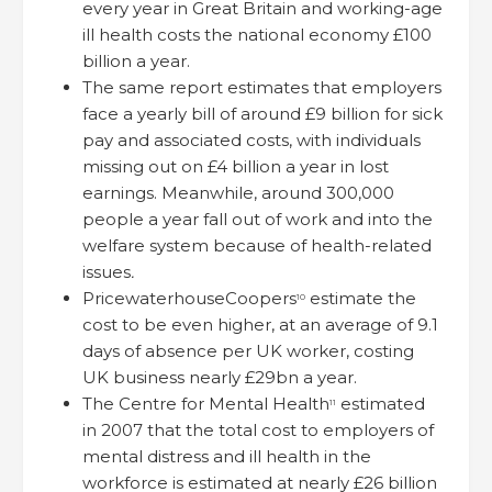
every year in Great Britain and working-age
ill health costs the national economy £100
billion a year.
The same report estimates that employers
face a yearly bill of around £9 billion for sick
pay and associated costs, with individuals
missing out on £4 billion a year in lost
earnings. Meanwhile, around 300,000
people a year fall out of work and into the
welfare system because of health-related
issues
.
PricewaterhouseCoopers
estimate the
10
cost to be even higher, at an average of 9.1
days of absence per UK worker, costing
UK business nearly £29bn a year.
The Centre for Mental Health
estimated
11
in 2007 that the total cost to employers of
mental distress and ill health in the
workforce is estimated at nearly £26 billion