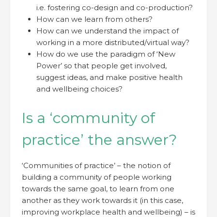
i.e. fostering co-design and co-production?
How can we learn from others?
How can we understand the impact of
working in a more distributed/virtual way?
How do we use the paradigm of ‘New
Power’ so that people get involved,
suggest ideas, and make positive health
and wellbeing choices?
Is a ‘community of
practice’ the answer?
‘Communities of practice’ – the notion of
building a community of people working
towards the same goal, to learn from one
another as they work towards it (in this case,
improving workplace health and wellbeing) – is