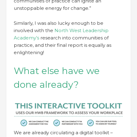
communities of practice can ignite an
unstoppable energy for change.”
Similarly, I was also lucky enough to be
involved with the
North West Leadership
Academy’s
research into communities of
practice, and their final report is equally as
enlightening!
What else have we
done already?
We are already circulating a digital toolkit –