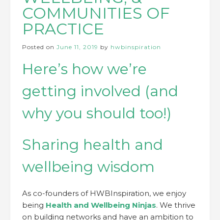
COMMUNITIES OF
PRACTICE
Posted on
June 11, 2019
by
hwbinspiration
Here’s how we’re
getting involved (and
why you should too!)
Sharing health and
wellbeing wisdom
As co-founders of HWBInspiration, we enjoy
being
Health and Wellbeing Ninjas
. We thrive
on building networks and have an ambition to