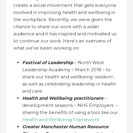
create a social movement that gets everyone
involved in improving health and wellbeing in
the workplace. Recently, we were given the
chance to share our work with a wider
audience and it has inspired and motivated us
to continue our work. Here’s an overview of
what we’ve been working on:
Festival of Leadership
– North West
Leadership Academy – March 2018 – to
share our health and wellbeing ‘wisdom’,
as well as celebrating leadership in health
and care
Health and Wellbeing practitioners
–
development sessions – NHS Employers –
sharing the benefits of using a tool like our
Health and Wellbeing Framework
Greater Manchester Human Resource