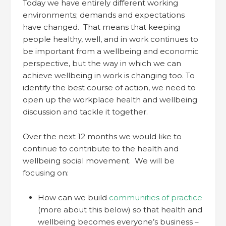
Today we have entirely different working
environments; demands and expectations
have changed. That means that keeping
people healthy, well, and in work continues to
be important from a wellbeing and economic
perspective, but the way in which we can
achieve wellbeing in work is changing too. To
identify the best course of action, we need to
open up the workplace health and wellbeing
discussion and tackle it together.
Over the next 12 months we would like to
continue to contribute to the health and
wellbeing social movement. We will be
focusing on:
How can we build
communities of practice
(more about this below) so that health and
wellbeing becomes everyone’s business –