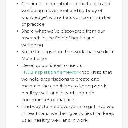
Continue to contribute to the health and
wellbeing movement and its ‘body of
knowledge’, with a focus on communities
of practice
Share what we’ve discovered from our
research in the field of health and
wellbeing
Share findings from the work that we did in
Manchester
Develop our ideas to use our
HWBInspiration framework
toolkit so that
we help organisations to create and
maintain the conditions to keep people
healthy, well, and in work through
communities of practice
Find ways to help everyone to get involved
in health and wellbeing activities that keep
us all healthy, well, and in work