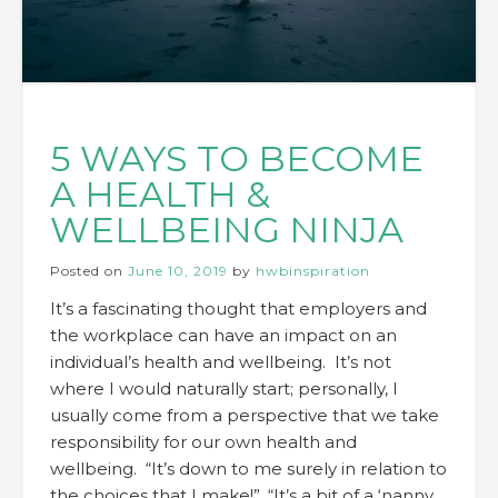
5 WAYS TO BECOME
A HEALTH &
WELLBEING NINJA
Posted on
June 10, 2019
by
hwbinspiration
It’s a fascinating thought that employers and
the workplace can have an impact on an
individual’s health and wellbeing. It’s not
where I would naturally start; personally, I
usually come from a perspective that we take
responsibility for our own health and
wellbeing. “It’s down to me surely in relation to
the choices that I make!”, “It’s a bit of a ‘nanny