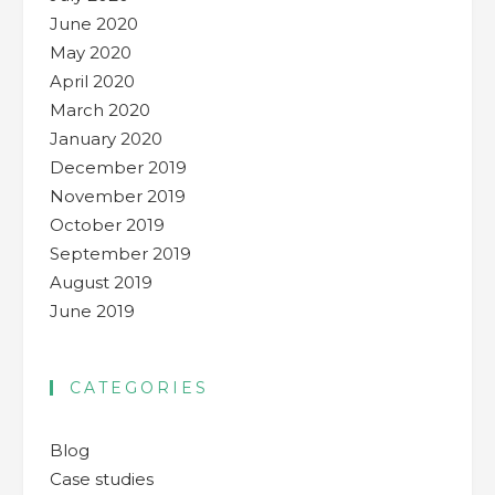
June 2020
May 2020
April 2020
March 2020
January 2020
December 2019
November 2019
October 2019
September 2019
August 2019
June 2019
CATEGORIES
Blog
Case studies