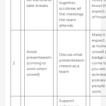
together,
take breaks
know th
scrutinise all
expect 
the meetings
of hours
the team
attends
Make it 
expect 
at home
Avoid
unwell (
Discuss what
presenteeism
badge o
presenteeism
2
(coming to
come t
means as a
work when
you are
team
unwell)
sicknes
policies
people 
work
Support