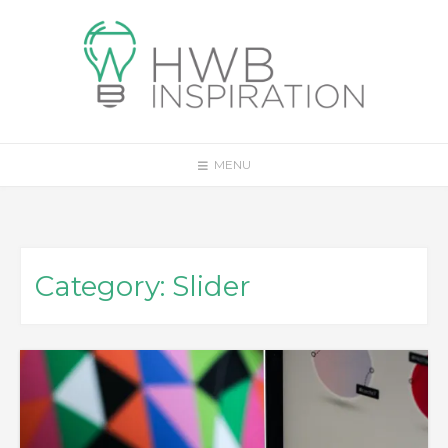
Skip
to
content
MENU
Category:
Slider