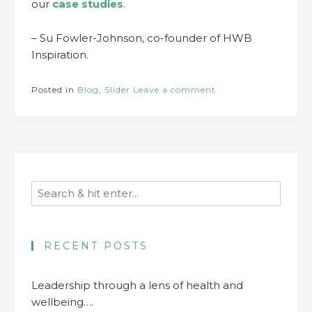
our
case studies
.
– Su Fowler-Johnson, co-founder of HWB
Inspiration.
Posted in
Blog
,
Slider
Leave a comment
RECENT POSTS
Leadership through a lens of health and
wellbeing….