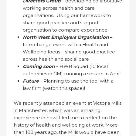
Directors Group
– developing collaborative
working across health and care
organisations. Using our framework to
share good practice and support
organisation to compare experience
North West Employers Organisation
–
Interchange event with a Health and
Wellbeing focus – sharing good practice
across health and social care
Coming soon
– HWB Squad (10 local
authorities in GM) running a session in April!
Future
– Planning to use the tool with a
law firm (watch this space)!
We recently attended an event at Victoria Mills
in Manchester, which was an amazing
experience in how it led me to reflect on the
history of health and wellbeing at work. More
than 100 years ago, the Mills would have been