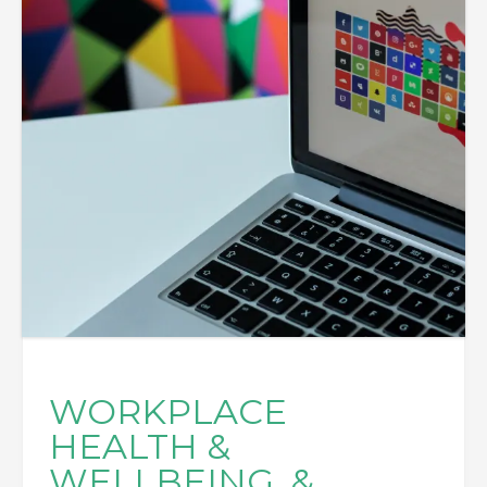
WORKPLACE
HEALTH &
WELLBEING, &