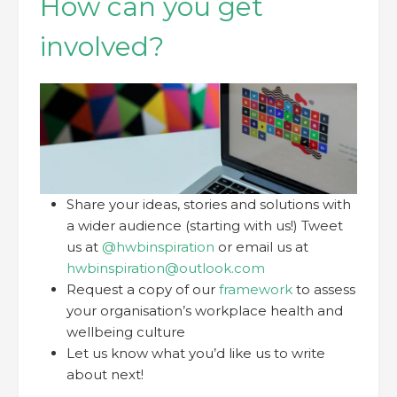
How can you get
involved?
Share your ideas, stories and solutions with
a wider audience (starting with us!) Tweet
us at
@hwbinspiration
or email us at
hwbinspiration@outlook.com
Request a copy of our
framework
to assess
your organisation’s workplace health and
wellbeing culture
Let us know what you’d like us to write
about next!