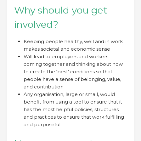
Why should you get
involved?
Keeping people healthy, well and in work
makes societal and economic sense
Will lead to employers and workers
coming together and thinking about how
to create the ‘best’ conditions so that
people have a sense of belonging, value,
and contribution
Any organisation, large or small, would
benefit from using a tool to ensure that it
has the most helpful policies, structures
and practices to ensure that work fulfilling
and purposeful