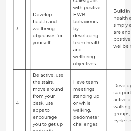
colleagues
with positive
Build in
Develop
HWB
health 
health and
behaviours
simply 
3
wellbeing
by
are and
objectives for
developing
positiv
yourself
team health
wellbei
and
wellbeing
objectives
Be active, use
the stairs,
Have team
Develop
move around
meetings
support
from your
standing up
active a
4
desk, use
or while
walking
apps to
walking,
groups,
encourage
pedometer
cycle 
you to get up
challenges