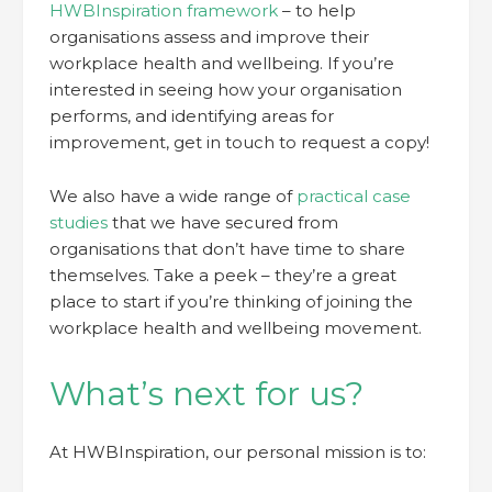
HWBInspiration framework
– to help
organisations assess and improve their
workplace health and wellbeing. If you’re
interested in seeing how your organisation
performs, and identifying areas for
improvement, get in touch to request a copy!
We also have a wide range of
practical case
studies
that we have secured from
organisations that don’t have time to share
themselves. Take a peek – they’re a great
place to start if you’re thinking of joining the
workplace health and wellbeing movement.
What’s next for us?
At HWBInspiration, our personal mission is to: