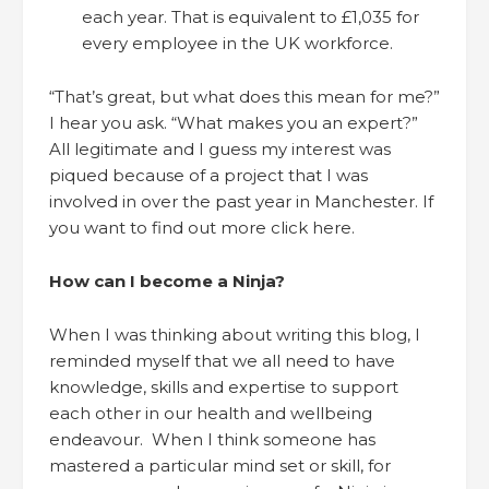
each year. That is equivalent to £1,035 for
every employee in the UK workforce.
“That’s great, but what does this mean for me?”
I hear you ask. “What makes you an expert?”
All legitimate and I guess my interest was
piqued because of a project that I was
involved in over the past year in Manchester. If
you want to find out more click here.
How can I become a Ninja?
When I was thinking about writing this blog, I
reminded myself that we all need to have
knowledge, skills and expertise to support
each other in our health and wellbeing
endeavour. When I think someone has
mastered a particular mind set or skill, for