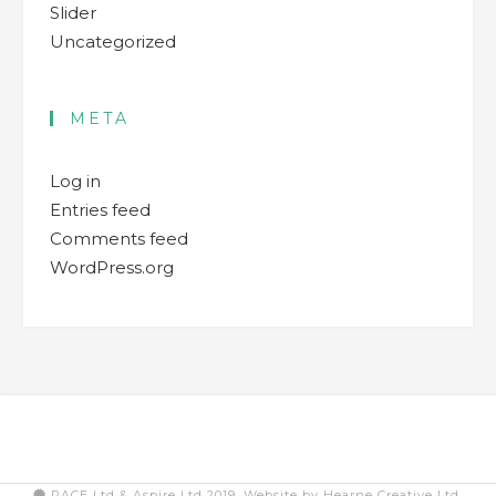
Slider
Uncategorized
META
Log in
Entries feed
Comments feed
WordPress.org
PACE Ltd & Aspire Ltd 2019. Website by Hearne Creative Ltd.