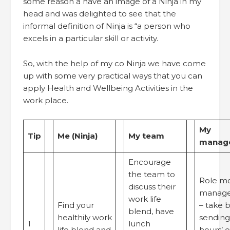
some reason a have an image of a Ninja in my
head and was delighted to see that the
informal definition of Ninja is “a person who
excels in a particular skill or activity.
So, with the help of my co Ninja we have come
up with some very practical ways that you can
apply Health and Wellbeing Activities in the
work place.
My
Tip
Me (Ninja)
My team
manage
Encourage
the team to
Role m
discuss their
manage
work life
Find your
– take b
blend, have
healthily work
sending 
1
lunch
life blend and
hours’ o