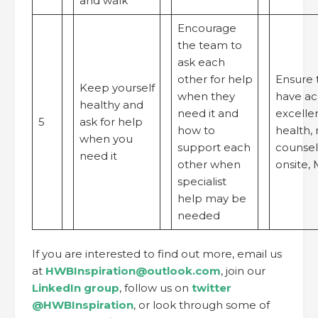
and walk
Encourage
the team to
ask each
other for help
Ensure 
Keep yourself
when they
have ac
healthy and
need it and
excelle
5
ask for help
how to
health, 
when you
support each
counsell
need it
other when
onsite,
specialist
help may be
needed
If you are interested to find out more, email us
at
HWBInspiration@outlook.com
, join our
LinkedIn group
, follow us on
twitter
@HWBInspiration
, or look through some of