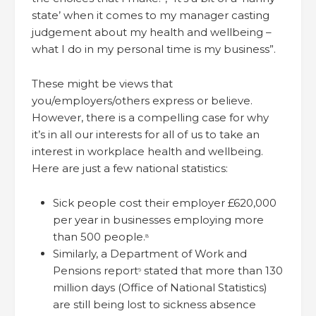
state’ when it comes to my manager casting
judgement about my health and wellbeing –
what I do in my personal time is my business”.
These might be views that
you/employers/others express or believe.
However, there is a compelling case for why
it’s in all our interests for all of us to take an
interest in workplace health and wellbeing.
Here are just a few national statistics:
Sick people cost their employer £620,000
per year in businesses employing more
than 500 people.
8
Similarly, a Department of Work and
Pensions report
stated that more than 130
9
million days (Office of National Statistics)
are still being lost to sickness absence