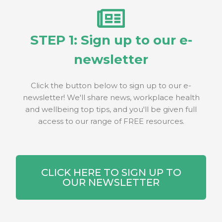
STEP 1: Sign up to our e-
newsletter
Click the button below to sign up to our e-
newsletter! We'll share news, workplace health
and wellbeing top tips, and you'll be given full
access to our range of FREE resources.
CLICK HERE TO SIGN UP TO
OUR NEWSLETTER