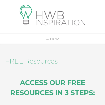
MENU
FREE Resources
ACCESS OUR FREE
RESOURCES IN 3 STEPS: