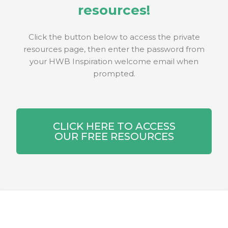
resources!
Click the button below to access the private
resources page, then enter the password from
your HWB Inspiration welcome email when
prompted.
CLICK HERE TO ACCESS
OUR FREE RESOURCES