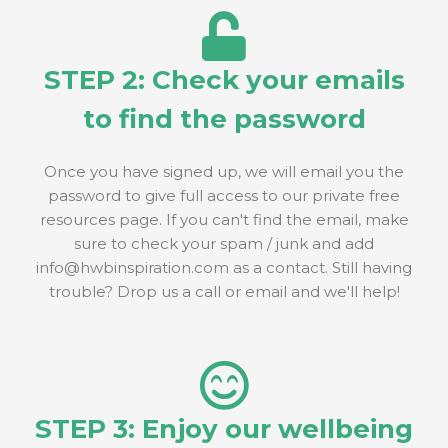
STEP 2: Check your emails
to find the password
Once you have signed up, we will email you the
password to give full access to our private free
resources page. If you can't find the email, make
sure to check your spam / junk and add
info@hwbinspiration.com as a contact. Still having
trouble? Drop us a call or email and we'll help!
STEP 3: Enjoy our wellbeing