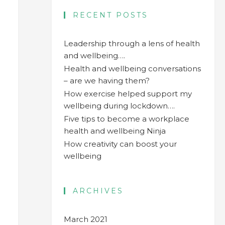
RECENT POSTS
Leadership through a lens of health
and wellbeing….
Health and wellbeing conversations
– are we having them?
How exercise helped support my
wellbeing during lockdown….
Five tips to become a workplace
health and wellbeing Ninja
How creativity can boost your
wellbeing
ARCHIVES
n
March 2021