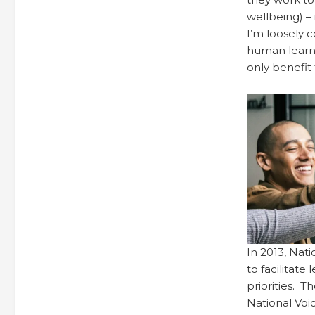
wellbeing) – 
I’m loosely c
human learni
only benefi
In 2013, Nat
to facilitat
priorities. 
National Voic