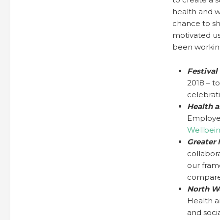
health and w
chance to sh
motivated us
been workin
Festival
2018 – t
celebrat
Health a
Employer
Wellbei
Greater
collabor
our fram
compare
North W
Health a
and soci