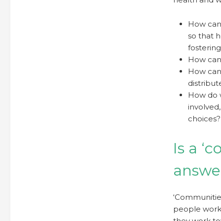
How can
so that 
fosterin
How can 
How can 
distribut
How do w
involved
choices?
Is a ‘
answe
‘Communities
people worki
they work to