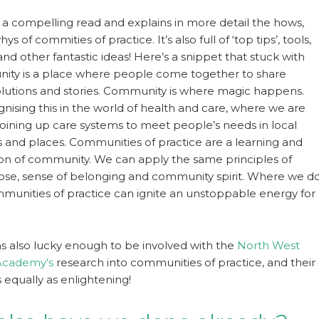
s a compelling read and explains in more detail the hows,
s of commities of practice. It’s also full of ‘top tips’, tools,
nd other fantastic ideas! Here’s a snippet that stuck with
ity is a place where people come together to share
lutions and stories. Community is where magic happens.
nising this in the world of health and care, where we are
 joining up care systems to meet people’s needs in local
and places. Communities of practice are a learning and
ion of community. We can apply the same principles of
se, sense of belonging and community spirit. Where we d
ommunities of practice can ignite an unstoppable energy for
was also lucky enough to be involved with the
North West
Academy’s
research into communities of practice, and their
is equally as enlightening!