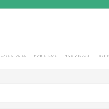
CASE STUDIES
HWB NINJAS
HWB WISDOM
TESTI