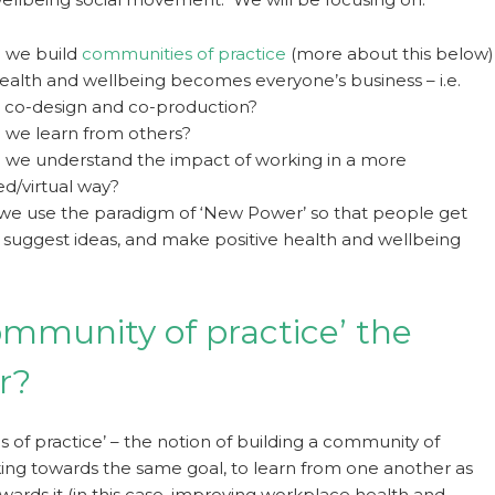
 we build
communities of practice
(more about this below)
health and wellbeing becomes everyone’s business – i.e.
g co-design and co-production?
we learn from others?
we understand the impact of working in a more
ed/virtual way?
e use the paradigm of ‘New Power’ so that people get
, suggest ideas, and make positive health and wellbeing
community of practice’ the
r?
 of practice’ – the notion of building a community of
ng towards the same goal, to learn from one another as
wards it (in this case, improving workplace health and