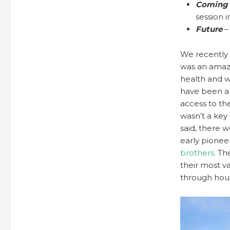
Coming 
session in
Future
–
We recently 
was an amazi
health and w
have been a h
access to the
wasn’t a key
said, there
early pionee
brothers.
The
their most v
through hou