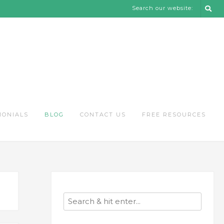
Search our website:
MONIALS
BLOG
CONTACT US
FREE RESOURCES