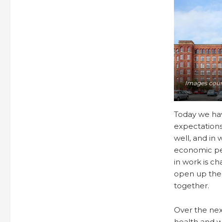
Images cour
Today we hav
expectation
well, and in
economic per
in work is ch
open up the 
together.
Over the nex
health and w