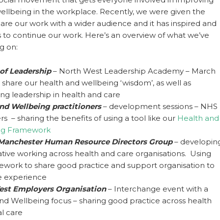
ellbeing in the workplace. Recently, we were given the
are our work with a wider audience and it has inspired and
 to continue our work. Here’s an overview of what we’ve
g on:
 of Leadership
– North West Leadership Academy – March
o share our health and wellbeing ‘wisdom’, as well as
ing leadership in health and care
nd Wellbeing practitioners
– development sessions – NHS
s – sharing the benefits of using a tool like our
Health and
ng Framework
 Manchester Human Resource Directors Group
– developin
ative working across health and care organisations. Using
ework to share good practice and support organisation to
 experience
est Employers Organisation
– Interchange event with a
nd Wellbeing focus – sharing good practice across health
al care