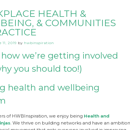
PLACE HEALTH &
BEING, & COMMUNITIES
RACTICE
 11, 2019
by
hwbinspiration
 how we’re getting involved
hy you should too!)
g health and wellbeing
om
rs of HWBInspiration, we enjoy being
Health and
injas
. We thrive on building networks and have an ambitio
social movement that gets everyone involved in improving