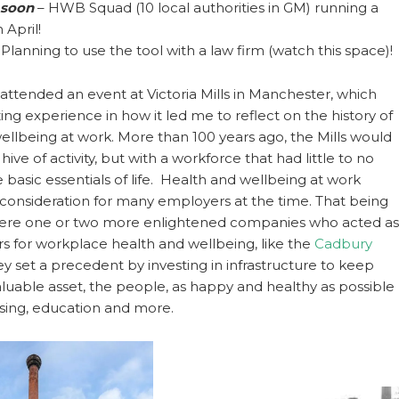
soon
– HWB Squad (10 local authorities in GM) running a
 April!
 Planning to use the tool with a law firm (watch this space)!
attended an event at Victoria Mills in Manchester, which
ng experience in how it led me to reflect on the history of
ellbeing at work. More than 100 years ago, the Mills would
ive of activity, but with a workforce that had little to no
 basic essentials of life. Health and wellbeing at work
 consideration for many employers at the time. That being
 were one or two more enlightened companies who acted as
rs for workplace health and wellbeing, like the
Cadbury
y set a precedent by investing in infrastructure to keep
aluable asset, the people, as happy and healthy as possible
sing, education and more.