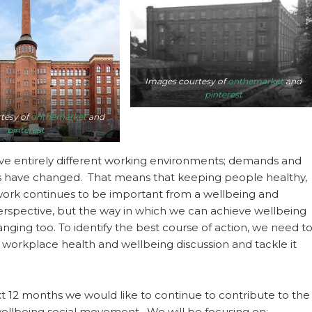
Images courtesy of
onthemarket
and
pinterest
tesy of
onthemarket
and
pinterest
e entirely different working environments; demands and
s have changed. That means that keeping people healthy,
 work continues to be important from a wellbeing and
spective, but the way in which we can achieve wellbeing
anging too. To identify the best course of action, we need t
workplace health and wellbeing discussion and tackle it
t 12 months we would like to continue to contribute to the
ellbeing social movement. We will be focusing on: