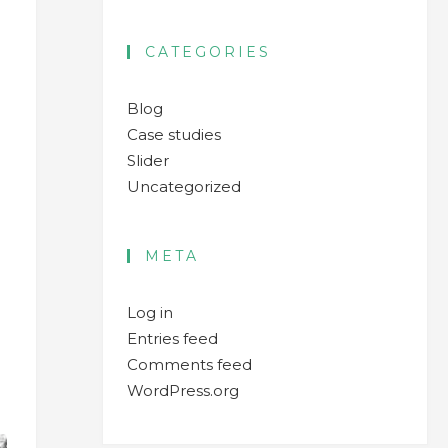
CATEGORIES
Blog
Case studies
Slider
Uncategorized
META
Log in
Entries feed
Comments feed
WordPress.org