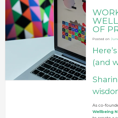
WORK
WELL
OF P
Posted on
June
Here’s
(and w
Sharin
wisd
As co-founde
Wellbeing N
to create a 