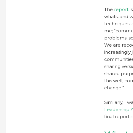
The
report
i
whats, and why
techniques, a
me; “commun
problems, so
We are recog
increasingly
communities 
sharing vers
shared purpo
this well, c
change.”
Similarly, I 
Leadership 
final report 