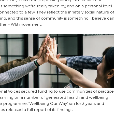
is something we’re really taken by, and on a personal level
onnected to a few. They reflect the innately social nature of
ng, and this sense of community is something I believe ca
t the HWB movement.
ional Voices secured funding to use communities of practice
e learning on a number of generated health and wellbeing
The programme, ‘Wellbeing Our Way’ ran for 3 years and
es released a full report of its findings.