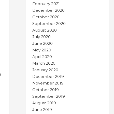
February 2021
December 2020
October 2020
September 2020
August 2020
July 2020
June 2020
May 2020
April 2020
March 2020
January 2020
g
December 2019
November 2019
October 2019
September 2019
August 2019
June 2019