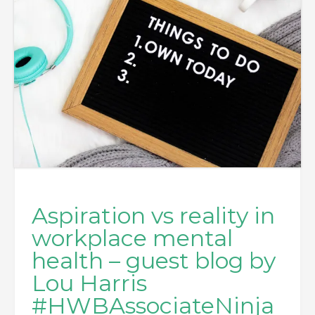
Aspiration vs reality in
workplace mental
health – guest blog by
Lou Harris
#HWBAssociateNinja