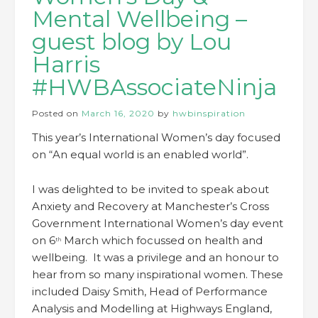
Mental Wellbeing –
guest blog by Lou
Harris
#HWBAssociateNinja
Posted on
March 16, 2020
by
hwbinspiration
This year’s International Women’s day focused
on “An equal world is an enabled world”.
I was delighted to be invited to speak about
Anxiety and Recovery at Manchester’s Cross
Government International Women’s day event
on 6
March which focussed on health and
th
wellbeing. It was a privilege and an honour to
hear from so many inspirational women. These
included Daisy Smith, Head of Performance
Analysis and Modelling at Highways England,