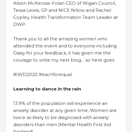
Alison McKenzie-Folan CEO of Wigan Council,
Tessa Lewis, GP and NICE fellow and Rachel
Copley, Health Transformation Team Leader at
DWP.
Thank you to all the amazing women who
attended the event and to everyone including
Daisy for your feedback, it has given me the
courage to write my next blog… so here goes
#IWD2020 #eachforequal
Learning to dance in the rain
13.9% of the population will experience an
anxiety disorder at any given time, Women are
twice as likely to be diagnosed with anxiety
disorders than men (Mental Health First Aid
England).