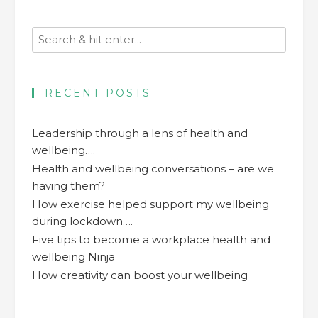
RECENT POSTS
Leadership through a lens of health and
wellbeing….
Health and wellbeing conversations – are we
having them?
How exercise helped support my wellbeing
during lockdown….
Five tips to become a workplace health and
wellbeing Ninja
How creativity can boost your wellbeing