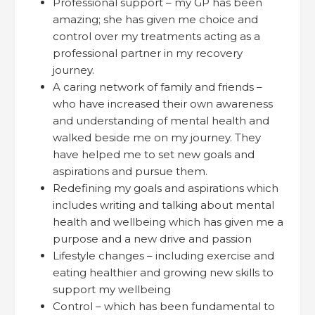
Professional support – my GP has been
amazing; she has given me choice and
control over my treatments acting as a
professional partner in my recovery
journey.
A caring network of family and friends –
who have increased their own awareness
and understanding of mental health and
walked beside me on my journey. They
have helped me to set new goals and
aspirations and pursue them.
Redefining my goals and aspirations which
includes writing and talking about mental
health and wellbeing which has given me a
purpose and a new drive and passion
Lifestyle changes – including exercise and
eating healthier and growing new skills to
support my wellbeing
Control – which has been fundamental to