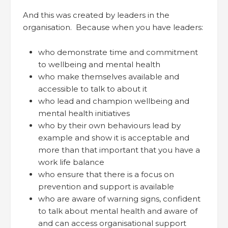
And this was created by leaders in the
organisation. Because when you have leaders:
who demonstrate time and commitment
to wellbeing and mental health
who make themselves available and
accessible to talk to about it
who lead and champion wellbeing and
mental health initiatives
who by their own behaviours lead by
example and show it is acceptable and
more than that important that you have a
work life balance
who ensure that there is a focus on
prevention and support is available
who are aware of warning signs, confident
to talk about mental health and aware of
and can access organisational support