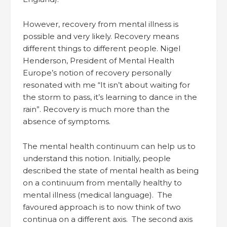
However, recovery from mental illness is
possible and very likely. Recovery means
different things to different people. Nigel
Henderson, President of Mental Health
Europe’s notion of recovery personally
resonated with me “It isn’t about waiting for
the storm to pass, it’s learning to dance in the
rain”. Recovery is much more than the
absence of symptoms.
The mental health continuum can help us to
understand this notion. Initially, people
described the state of mental health as being
on a continuum from mentally healthy to
mental illness (medical language). The
favoured approach is to now think of two
continua on a different axis. The second axis