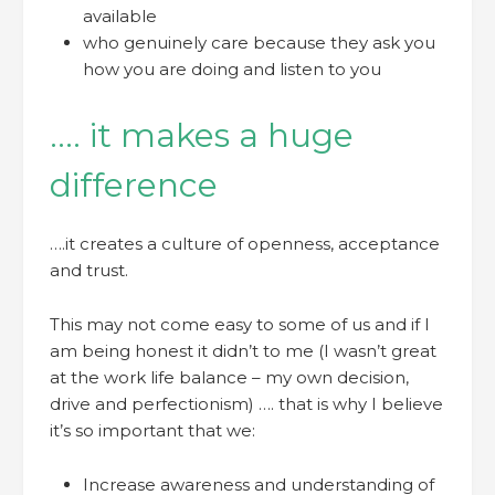
available
who genuinely care because they ask you
how you are doing and listen to you
…. it makes a huge
difference
….it creates a culture of openness, acceptance
and trust.
This may not come easy to some of us and if I
am being honest it didn’t to me (I wasn’t great
at the work life balance – my own decision,
drive and perfectionism) …. that is why I believe
it’s so important that we:
Increase awareness and understanding of