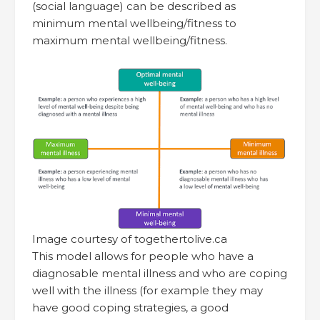
(social language) can be described as
minimum mental wellbeing/fitness to
maximum mental wellbeing/fitness.
Image courtesy of togethertolive.ca
This model allows for people who have a
diagnosable mental illness and who are coping
well with the illness (for example they may
have good coping strategies, a good