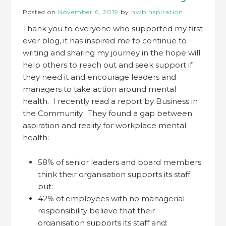
Posted on
November 6, 2019
by
hwbinspiration
Thank you to everyone who supported my first
ever blog, it has inspired me to continue to
writing and sharing my journey in the hope will
help others to reach out and seek support if
they need it and encourage leaders and
managers to take action around mental
health. I recently read a report by Business in
the Community. They found a gap between
aspiration and reality for workplace mental
health:
58% of senior leaders and board members
think their organisation supports its staff
but:
42% of employees with no managerial
responsibility believe that their
organisation supports its staff and: