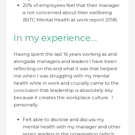
20% of employees feel that their manager
is not concerned about their wellbeing
(BITC Mental Health at work report 2018).
In my experience…
Having spent the last 16 years working as and
alongside managers and leaders I have been
reflecting on this and what it was that helped
me when I was struggling with my mental
health while in work and crucially came to the
conclusion that leadership is absolutely key
because it creates the workplace culture. I
personally:
Felt able to disclose and discuss my
mental health with my manager and other
senior leaders in the organisation (which