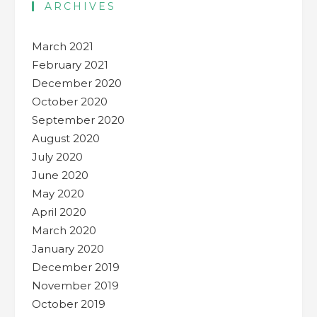
ARCHIVES
March 2021
February 2021
December 2020
October 2020
September 2020
August 2020
July 2020
June 2020
May 2020
April 2020
March 2020
January 2020
December 2019
November 2019
October 2019