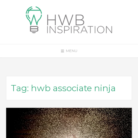
Skip
to
content
MENU
Tag:
hwb associate ninja