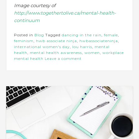
Image courtesy of
http://www.togethertolive.ca/mental-health-
continuum
Posted in
Blog
Tagged
dancing in the rain
,
female
,
feminism
,
hwb associate ninja
,
hwbassociateninja
,
international women's day
,
lou harris
,
mental
health
,
mental health awareness
,
women
,
workplace
mental health
Leave a comment