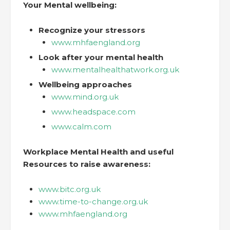
Your Mental wellbeing:
Recognize your stressors
www.mhfaengland.org
Look after your mental health
www.mentalhealthatwork.org.uk
Wellbeing approaches
www.mind.org.uk
www.headspace.com
www.calm.com
Workplace Mental Health and useful
Resources to raise awareness:
www.bitc.org.uk
www.time-to-change.org.uk
www.mhfaengland.org