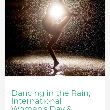
Dancing in the Rain;
International
Women’s Day &