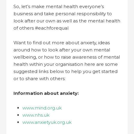
So, let’s make mental health everyone’s
business and take personal responsibility to
look after our own as well as the mental health
of others #eachforequal
Want to find out more about anxiety, ideas
around how to look after your own mental
wellbeing, or how to raise awareness of mental
health within your organisation here are some
suggested links below to help you get started
or to share with others:
Information about anxiety:
www.mind.org.uk
www.nhs.uk
www.anxietyuk.org.uk