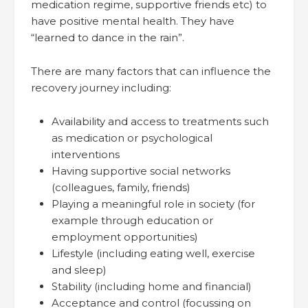
medication regime, supportive friends etc) to
have positive mental health. They have
“learned to dance in the rain”.
There are many factors that can influence the
recovery journey including:
Availability and access to treatments such
as medication or psychological
interventions
Having supportive social networks
(colleagues, family, friends)
Playing a meaningful role in society (for
example through education or
employment opportunities)
Lifestyle (including eating well, exercise
and sleep)
Stability (including home and financial)
Acceptance and control (focussing on