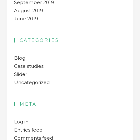
September 2019
August 2019
June 2019
CATEGORIES
Blog
Case studies
Slider
Uncategorized
META
Log in
Entries feed
Comments feed