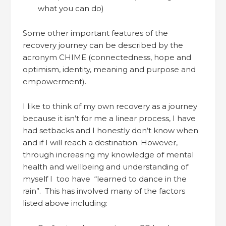
what you can do)
Some other important features of the
recovery journey can be described by the
acronym CHIME (connectedness, hope and
optimism, identity, meaning and purpose and
empowerment).
I like to think of my own recovery as a journey
because it isn’t for me a linear process, I have
had setbacks and I honestly don’t know when
and if I will reach a destination. However,
through increasing my knowledge of mental
health and wellbeing and understanding of
myself I too have “learned to dance in the
rain”. This has involved many of the factors
listed above including: