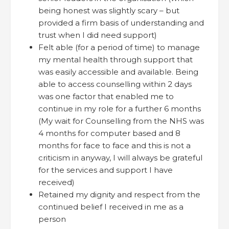
being honest was slightly scary – but
provided a firm basis of understanding and
trust when I did need support)
Felt able (for a period of time) to manage
my mental health through support that
was easily accessible and available. Being
able to access counselling within 2 days
was one factor that enabled me to
continue in my role for a further 6 months
(My wait for Counselling from the NHS was
4 months for computer based and 8
months for face to face and this is not a
criticism in anyway, I will always be grateful
for the services and support I have
received)
Retained my dignity and respect from the
continued belief I received in me as a
person