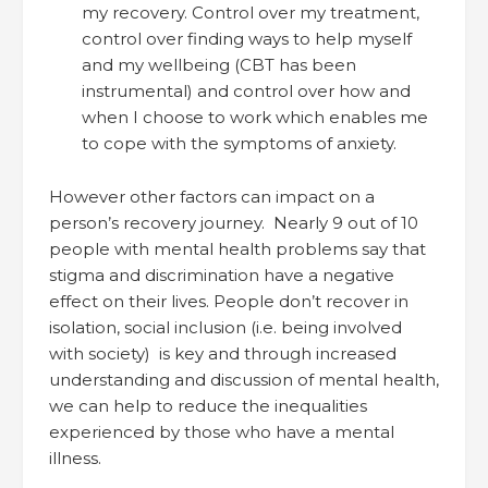
my recovery. Control over my treatment,
control over finding ways to help myself
and my wellbeing (CBT has been
instrumental) and control over how and
when I choose to work which enables me
to cope with the symptoms of anxiety.
However other factors can impact on a
person’s recovery journey. Nearly 9 out of 10
people with mental health problems say that
stigma and discrimination have a negative
effect on their lives. People don’t recover in
isolation, social inclusion (i.e. being involved
with society) is key and through increased
understanding and discussion of mental health,
we can help to reduce the inequalities
experienced by those who have a mental
illness.