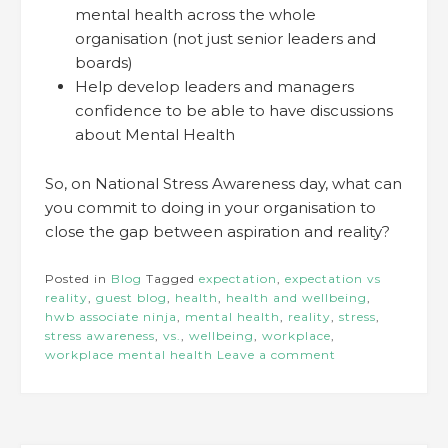
mental health across the whole
organisation (not just senior leaders and
boards)
Help develop leaders and managers
confidence to be able to have discussions
about Mental Health
So, on National Stress Awareness day, what can
you commit to doing in your organisation to
close the gap between aspiration and reality?
Posted in
Blog
Tagged
expectation
,
expectation vs
reality
,
guest blog
,
health
,
health and wellbeing
,
hwb associate ninja
,
mental health
,
reality
,
stress
,
stress awareness
,
vs.
,
wellbeing
,
workplace
,
workplace mental health
Leave a comment