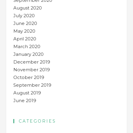
September 2020
August 2020
July 2020
June 2020
May 2020
April 2020
March 2020
January 2020
December 2019
November 2019
October 2019
September 2019
August 2019
June 2019
CATEGORIES