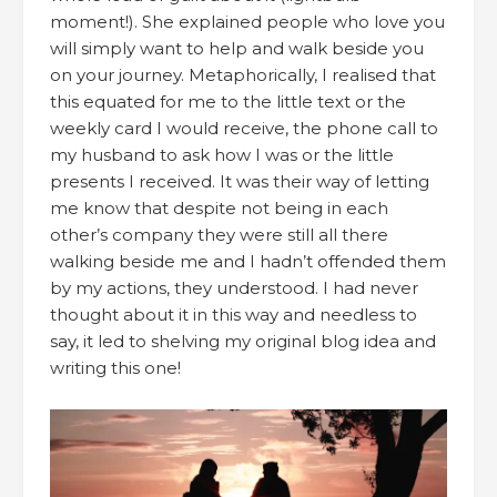
moment!). She explained people who love you
will simply want to help and walk beside you
on your journey. Metaphorically, I realised that
this equated for me to the little text or the
weekly card I would receive, the phone call to
my husband to ask how I was or the little
presents I received. It was their way of letting
me know that despite not being in each
other’s company they were still all there
walking beside me and I hadn’t offended them
by my actions, they understood. I had never
thought about it in this way and needless to
say, it led to shelving my original blog idea and
writing this one!