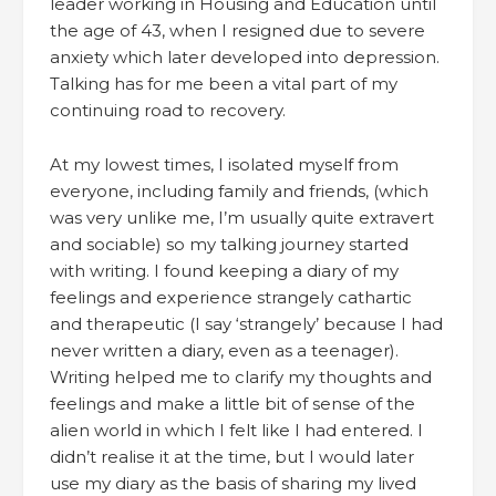
leader working in Housing and Education until
the age of 43, when I resigned due to severe
anxiety which later developed into depression.
Talking has for me been a vital part of my
continuing road to recovery.
At my lowest times, I isolated myself from
everyone, including family and friends, (which
was very unlike me, I’m usually quite extravert
and sociable) so my talking journey started
with writing. I found keeping a diary of my
feelings and experience strangely cathartic
and therapeutic (I say ‘strangely’ because I had
never written a diary, even as a teenager).
Writing helped me to clarify my thoughts and
feelings and make a little bit of sense of the
alien world in which I felt like I had entered. I
didn’t realise it at the time, but I would later
use my diary as the basis of sharing my lived