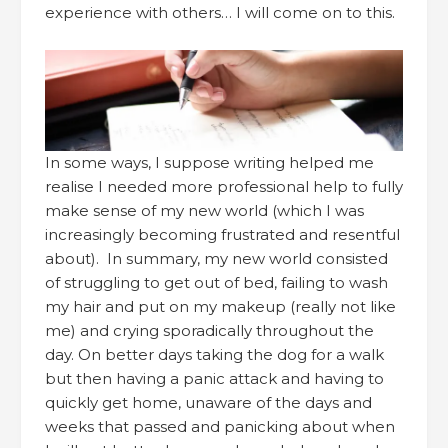
experience with others… I will come on to this.
In some ways, I suppose writing helped me
realise I needed more professional help to fully
make sense of my new world (which I was
increasingly becoming frustrated and resentful
about). In summary, my new world consisted
of struggling to get out of bed, failing to wash
my hair and put on my makeup (really not like
me) and crying sporadically throughout the
day. On better days taking the dog for a walk
but then having a panic attack and having to
quickly get home, unaware of the days and
weeks that passed and panicking about when