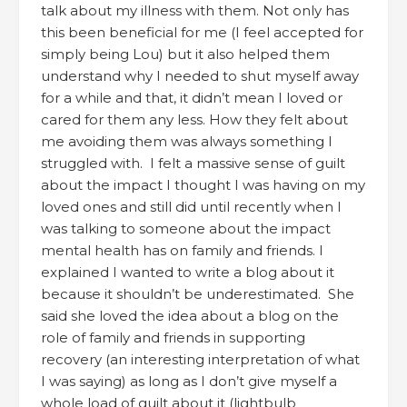
talk about my illness with them. Not only has
this been beneficial for me (I feel accepted for
simply being Lou) but it also helped them
understand why I needed to shut myself away
for a while and that, it didn’t mean I loved or
cared for them any less. How they felt about
me avoiding them was always something I
struggled with. I felt a massive sense of guilt
about the impact I thought I was having on my
loved ones and still did until recently when I
was talking to someone about the impact
mental health has on family and friends. I
explained I wanted to write a blog about it
because it shouldn’t be underestimated. She
said she loved the idea about a blog on the
role of family and friends in supporting
recovery (an interesting interpretation of what
I was saying) as long as I don’t give myself a
whole load of guilt about it (lightbulb