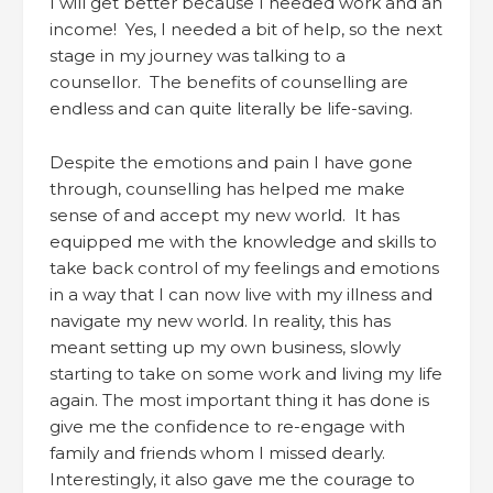
I will get better because I needed work and an
income! Yes, I needed a bit of help, so the next
stage in my journey was talking to a
counsellor. The benefits of counselling are
endless and can quite literally be life-saving.
Despite the emotions and pain I have gone
through, counselling has helped me make
sense of and accept my new world. It has
equipped me with the knowledge and skills to
take back control of my feelings and emotions
in a way that I can now live with my illness and
navigate my new world. In reality, this has
meant setting up my own business, slowly
starting to take on some work and living my life
again. The most important thing it has done is
give me the confidence to re-engage with
family and friends whom I missed dearly.
Interestingly, it also gave me the courage to