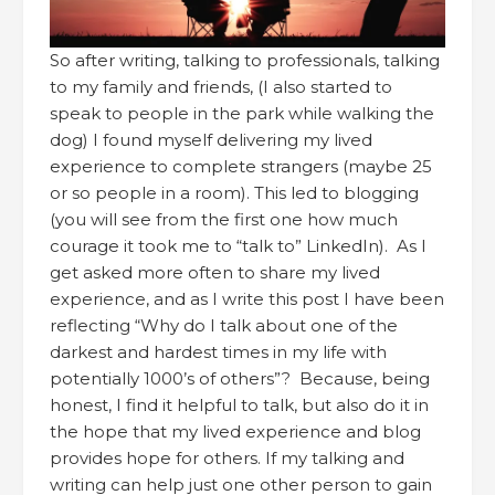
So after writing, talking to professionals, talking
to my family and friends, (I also started to
speak to people in the park while walking the
dog) I found myself delivering my lived
experience to complete strangers (maybe 25
or so people in a room). This led to blogging
(you will see from the first one how much
courage it took me to “talk to” LinkedIn). As I
get asked more often to share my lived
experience, and as I write this post I have been
reflecting “Why do I talk about one of the
darkest and hardest times in my life with
potentially 1000’s of others”? Because, being
honest, I find it helpful to talk, but also do it in
the hope that my lived experience and blog
provides hope for others. If my talking and
writing can help just one other person to gain