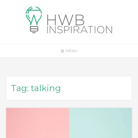
Skip
to
content
MENU
Tag:
talking