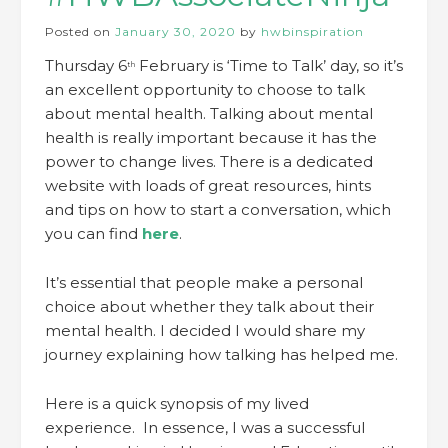
Posted on
January 30, 2020
by
hwbinspiration
Thursday 6
February is ‘Time to Talk’ day, so it’s
th
an excellent opportunity to choose to talk
about mental health. Talking about mental
health is really important because it has the
power to change lives. There is a dedicated
website with loads of great resources, hints
and tips on how to start a conversation, which
you can find
here
.
It’s essential that people make a personal
choice about whether they talk about their
mental health. I decided I would share my
journey explaining how talking has helped me.
Here is a quick synopsis of my lived
experience. In essence, I was a successful