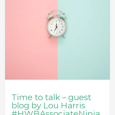
Time to talk – guest
blog by Lou Harris
#HWBAssociateNinja