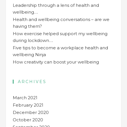
Leadership through a lens of health and
wellbeing….
Health and wellbeing conversations – are we
having them?
How exercise helped support my wellbeing
during lockdown….
Five tips to become a workplace health and
wellbeing Ninja
How creativity can boost your wellbeing
ARCHIVES
March 2021
February 2021
December 2020
October 2020