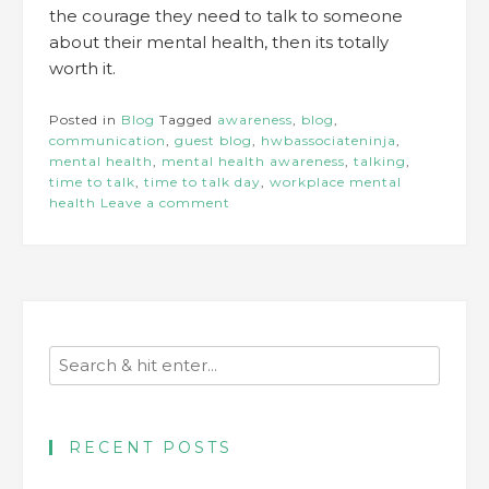
the courage they need to talk to someone
about their mental health, then its totally
worth it.
Posted in
Blog
Tagged
awareness
,
blog
,
communication
,
guest blog
,
hwbassociateninja
,
mental health
,
mental health awareness
,
talking
,
time to talk
,
time to talk day
,
workplace mental
health
Leave a comment
RECENT POSTS