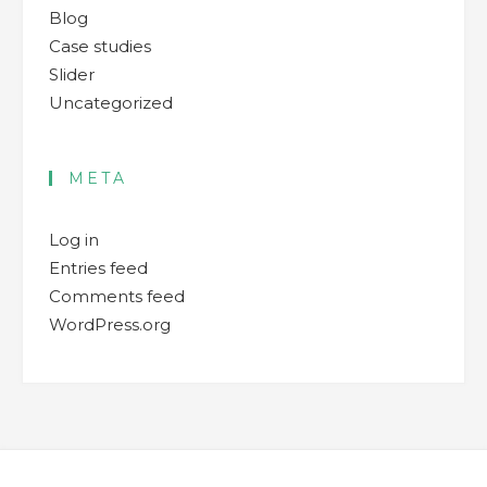
Blog
Case studies
Slider
Uncategorized
META
Log in
Entries feed
Comments feed
WordPress.org