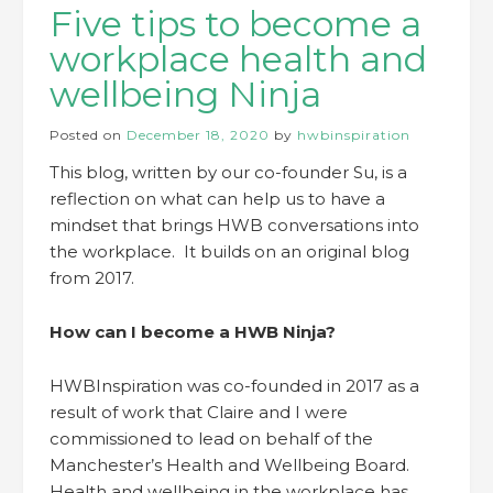
Five tips to become a
workplace health and
wellbeing Ninja
Posted on
December 18, 2020
by
hwbinspiration
This blog, written by our co-founder Su, is a
reflection on what can help us to have a
mindset that brings HWB conversations into
the workplace. It builds on an original blog
from 2017.
How can I become a HWB Ninja?
HWBInspiration was co-founded in 2017 as a
result of work that Claire and I were
commissioned to lead on behalf of the
Manchester’s Health and Wellbeing Board.
Health and wellbeing in the workplace has