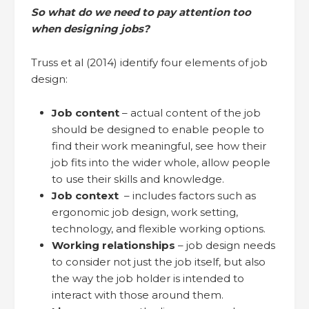
So what do we need to pay attention too
when designing jobs?
Truss et al (2014) identify four elements of job
design:
Job content
– actual content of the job
should be designed to enable people to
find their work meaningful, see how their
job fits into the wider whole, allow people
to use their skills and knowledge.
Job context
– includes factors such as
ergonomic job design, work setting,
technology, and flexible working options.
Working relationships
– job design needs
to consider not just the job itself, but also
the way the job holder is intended to
interact with those around them.