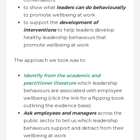
to show what
leaders can do behaviourally
to promote wellbeing at work
to support the
development of
interventions
to help leaders develop
healthy leadership behaviours that
promote wellbeing at work
The approach we took was to:
Identify from the academic and
practitioner literature
which leadership
behaviours are associated with employee
wellbeing (click the link for a flipping book
outlining the evidence base)
Ask employees and managers
across the
public sector to tell us which leadership
behaviours support and detract from their
wellbeing at work