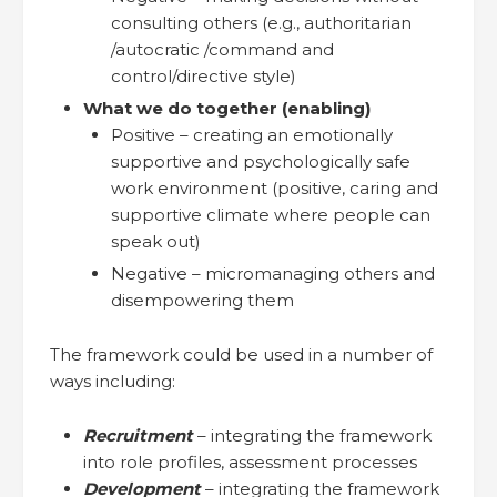
consulting others (e.g., authoritarian
/autocratic /command and
control/directive style)
What we do together (enabling)
Positive – creating an emotionally
supportive and psychologically safe
work environment (positive, caring and
supportive climate where people can
speak out)
Negative – micromanaging others and
disempowering them
The framework could be used in a number of
ways including:
Recruitment
– integrating the framework
into role profiles, assessment processes
Development
– integrating the framework