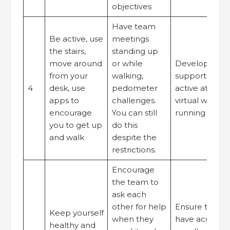
objectives
Have team
Be active, use
meetings
the stairs,
standing up
move around
or while
Develop optio
from your
walking,
support peop
4
desk, use
pedometer
active at work
apps to
challenges.
virtual walkin
encourage
You can still
running group
you to get up
do this
and walk
despite the
restrictions.
Encourage
the team to
ask each
other for help
Ensure that p
Keep yourself
when they
have access t
healthy and