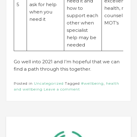
need it and
excellent occ
5
ask for help
how to
health, rapid 
when you
support each
counselling, p
need it
other when
MOT’s
specialist
help may be
needed
Go well into 2021 and I’m hopeful that we can
find a path through this together.
Posted in
Uncategorized
Tagged
#wellbeing
,
health
and wellbeing
Leave a comment