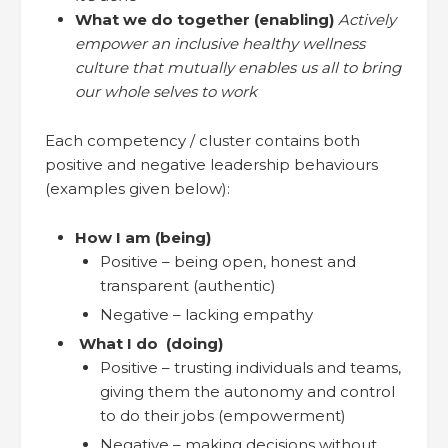
What we do together (enabling)
Actively
empower an inclusive healthy wellness
culture that mutually enables us all to bring
our whole selves to work
Each competency / cluster contains both
positive and negative leadership behaviours
(examples given below):
How I am (being)
Positive – being open, honest and
transparent (authentic)
Negative – lacking empathy
What I do (doing)
Positive – trusting individuals and teams,
giving them the autonomy and control
to do their jobs (empowerment)
Negative – making decisions without