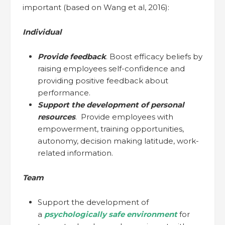
important (based on Wang et al, 2016):
Individual
Provide feedback
. Boost efficacy beliefs by
raising employees self-confidence and
providing positive feedback about
performance.
Support the development of personal
resources
. Provide employees with
empowerment, training opportunities,
autonomy, decision making latitude, work-
related information.
Team
Support the development of
a
psychologically safe environment
for