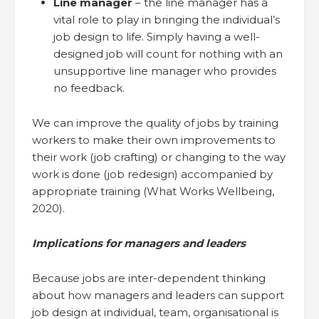
Line manager
– the line manager has a
vital role to play in bringing the individual’s
job design to life. Simply having a well-
designed job will count for nothing with an
unsupportive line manager who provides
no feedback.
We can improve the quality of jobs by training
workers to make their own improvements to
their work (job crafting) or changing to the way
work is done (job redesign) accompanied by
appropriate training (What Works Wellbeing,
2020).
Implications for managers and leaders
Because jobs are inter-dependent thinking
about how managers and leaders can support
job design at individual, team, organisational is