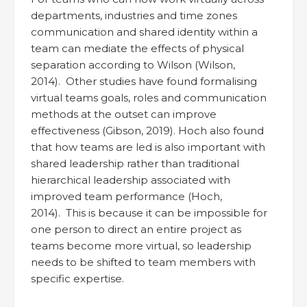
departments, industries and time zones
communication and shared identity within a
team can mediate the effects of physical
separation according to Wilson (Wilson,
2014). Other studies have found formalising
virtual teams goals, roles and communication
methods at the outset can improve
effectiveness (Gibson, 2019). Hoch also found
that how teams are led is also important with
shared leadership rather than traditional
hierarchical leadership associated with
improved team performance (Hoch,
2014). This is because it can be impossible for
one person to direct an entire project as
teams become more virtual, so leadership
needs to be shifted to team members with
specific expertise.