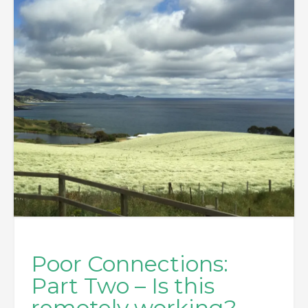
Poor Connections:
Part Two – Is this
remotely working?