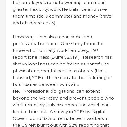
For employees remote working can mean
greater flexibility, work life balance and save
them time (daily commute) and money (travel
and childcare costs).
However, it can also mean social and
professional isolation. One study found for
those who normally work remotely, 19%
report loneliness (Buffer, 2019 ). Research has
shown loneliness can be “twice as harmful to
physical and mental health as obesity (Holt-
Lunstad, 2015). There can also be a blurring of
boundaries between work and
life. Professional obligations can extend
beyond the workday and prevent people who
work remotely truly disconnecting which can
lead to burnout. A survey in 2019 by Digital
Ocean found 82% of remote tech workers in
the US felt burnt out with 52% reporting that