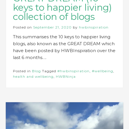
keys to happier living)
collection of blogs
Posted on
September 21, 2020
by
hwbinspiration
This summarises the 10 keys to happier living
blogs, also known as the GREAT DREAM which
have been posted by HWBInspiration over the
last 6 months….
Posted in
Blog
Tagged
#hwbinspiration
,
#wellbeing
,
health and wellbeing
,
HWBNinja