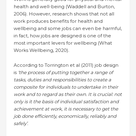
health and well-being (Waddell and Burton,
2006). However, research shows that not all
work produces benefits for health and
wellbeing and some jobs can even be harmful,
in fact, how jobs are designed is one of the
most important levers for wellbeing (What
Works Wellbeing, 2020).
According to Torrington et al (2011) job design
is
‘the process of putting together a range of
tasks, duties and responsibilities to create a
composite for individuals to undertake in their
work and to regard as their own. It is crucial: not
only is it the basis of individual satisfaction and
achievement at work, it is necessary to get the
job done efficiently, economically, reliably and
safely’
.