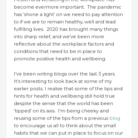
become evermore important. The pandemic
has ‘shone a light’ on we need to pay attention
to if we are to remain healthy, well and lead
fulfilling lives. 2020 has brought many things
into sharp relief, and we’ve been more
reflective about the workplace factors and
conditions that need to be in place to
promote positive health and wellbeing.
I’ve been writing blogs over the last 3 years.
It’s interesting to look back at some of my
earlier posts. I realise that some of the tips and
hints for health and wellbeing still hold true
despite the sense that the world has been
‘tipped’ on its axis. I’m being cheeky and
reusing some of the tips from a previous
blog
to encourage us all to think about the small
habits that we can put in place to focus on our