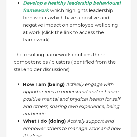
Develop a healthy leadership behavioural
framework
which highlights leadership
behaviours which have a positive and
negative impact on employee wellbeing
at work (click the link to access the
framework)
The resulting framework contains three
competencies / clusters (identified from the
stakeholder discussions):
How I am (being)
Actively engage with
opportunities to understand and enhance
positive mental and physical health for self
and others, sharing own experience, being
authentic
What I do (doing)
Actively support and
empower others to manage work and how
it’s done