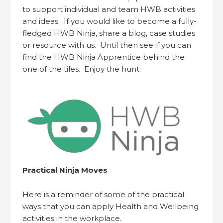
to support individual and team HWB activities
and ideas. If you would like to become a fully-
fledged HWB Ninja, share a blog, case studies
or resource with us. Until then see if you can
find the HWB Ninja Apprentice behind the
one of the tiles. Enjoy the hunt.
Practical Ninja Moves
Here is a reminder of some of the practical
ways that you can apply Health and Wellbeing
activities in the workplace.