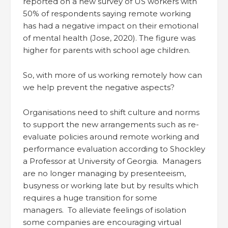
reported on a new survey of US workers with
50% of respondents saying remote working
has had a negative impact on their emotional
of mental health (Jose, 2020). The figure was
higher for parents with school age children.
So, with more of us working remotely how can
we help prevent the negative aspects?
Organisations need to shift culture and norms
to support the new arrangements such as re-
evaluate policies around remote working and
performance evaluation according to Shockley
a Professor at University of Georgia. Managers
are no longer managing by presenteeism,
busyness or working late but by results which
requires a huge transition for some
managers. To alleviate feelings of isolation
some companies are encouraging virtual