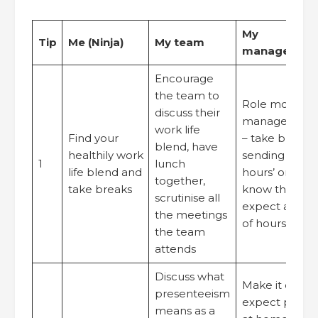
My
Tip
Me (Ninja)
My team
manager/org
Encourage
the team to
Role model g
discuss their
management 
work life
Find your
– take breaks,
blend, have
healthily work
sending e-mail
1
lunch
life blend and
hours’ or let 
together,
take breaks
know that you
scrutinise all
expect a resp
the meetings
of hours’
the team
attends
Discuss what
Make it clear 
presenteeism
expect people
means as a