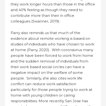
they work longer hours than those in the office
and 40% feeling as though they need to
contribute more than their in office
colleagues (Swanner, 2019).
Parry also reminds us that much of the
evidence about remote working is based on
studies of individuals who have chosen to work
at home (Parry, 2020). With coronavirus many
people have been forced to work from home
and the sudden removal of individuals from
their work based social circles can have a
negative impact on the welfare of some
people. Similarly, she also cites work life
conflict can reduce work satisfaction
particularly for those people trying to work at
home with young children or caring
responsibilities. More recently San Jose has