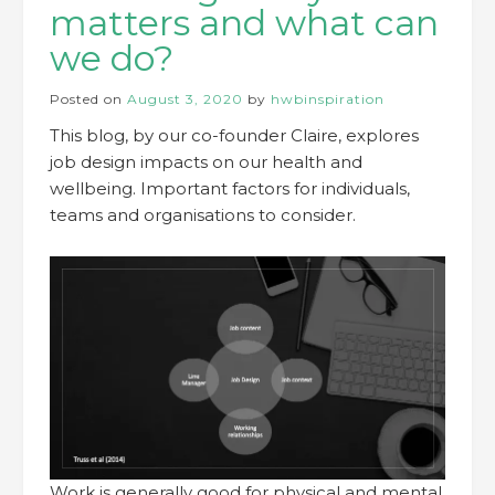
matters and what can
we do?
Posted on
August 3, 2020
by
hwbinspiration
This blog, by our co-founder Claire, explores
job design impacts on our health and
wellbeing. Important factors for individuals,
teams and organisations to consider.
Work is generally good for physical and mental