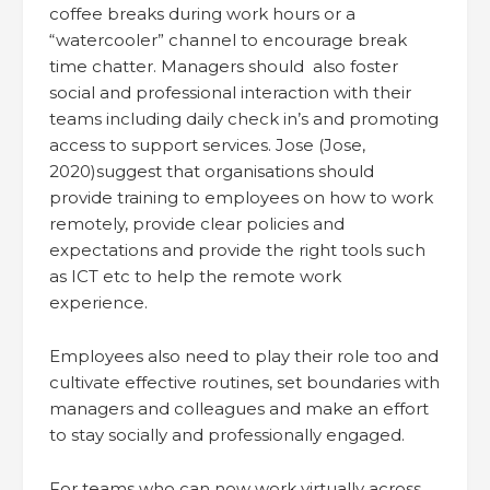
coffee breaks during work hours or a
“watercooler” channel to encourage break
time chatter. Managers should also foster
social and professional interaction with their
teams including daily check in’s and promoting
access to support services. Jose (Jose,
2020)suggest that organisations should
provide training to employees on how to work
remotely, provide clear policies and
expectations and provide the right tools such
as ICT etc to help the remote work
experience.
Employees also need to play their role too and
cultivate effective routines, set boundaries with
managers and colleagues and make an effort
to stay socially and professionally engaged.
For teams who can now work virtually across