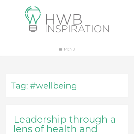
Skip
to
content
MENU
Tag:
#wellbeing
Leadership through a
lens of health and