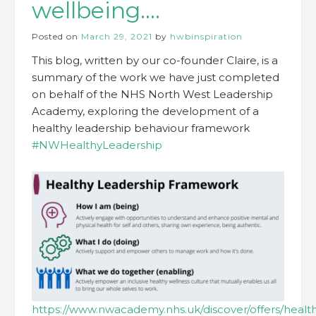
wellbeing….
Posted on
March 29, 2021
by
hwbinspiration
This blog, written by our co-founder Claire, is a
summary of the work we have just completed
on behalf of the NHS North West Leadership
Academy, exploring the development of a
healthy leadership behaviour framework
#NWHealthyLeadership
https://www.nwacademy.nhs.uk/discover/offers/healt