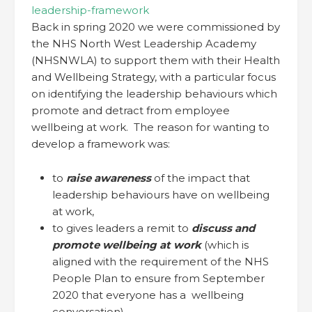
leadership-framework
Back in spring 2020 we were commissioned by
the NHS North West Leadership Academy
(NHSNWLA) to support them with their Health
and Wellbeing Strategy, with a particular focus
on identifying the leadership behaviours which
promote and detract from employee
wellbeing at work. The reason for wanting to
develop a framework was:
to
raise awareness
of the impact that
leadership behaviours have on wellbeing
at work,
to gives leaders a remit to
discuss and
promote wellbeing at work
(which is
aligned with the requirement of the NHS
People Plan to ensure from September
2020 that everyone has a wellbeing
conversation)