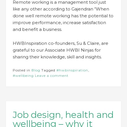
Remote working is a management tool just
like any other according to Gajendran “When
done well remote working has the potential to
improve performance, increase satisfaction
and benefit a business.
HWBInspiration co-founders, Su & Claire, are
grateful to our Associate HWBI Ninjas for
sharing their knowledge, skill and insights.
Posted in
Blog
Tagged
#hwbinspiration
,
#wellbeing
Leave a comment
Job design, health and
wellbeing – why it