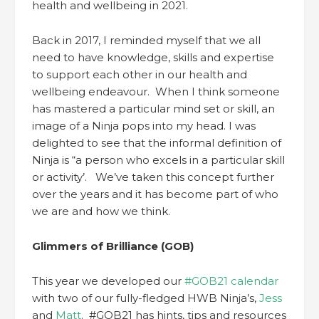
health and wellbeing in 2021.
Back in 2017, I reminded myself that we all
need to have knowledge, skills and expertise
to support each other in our health and
wellbeing endeavour. When I think someone
has mastered a particular mind set or skill, an
image of a Ninja pops into my head. I was
delighted to see that the informal definition of
Ninja is “a person who excels in a particular skill
or activity’. We’ve taken this concept further
over the years and it has become part of who
we are and how we think.
Glimmers of Brilliance (GOB)
This year we developed our
#GOB21 calendar
with two of our fully-fledged HWB Ninja’s,
Jess
and
Matt
. #GOB21 has hints, tips and resources