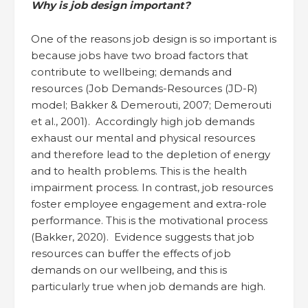
Why is job design important?
One of the reasons job design is so important is
because jobs have two broad factors that
contribute to wellbeing; demands and
resources (Job Demands-Resources (JD-R)
model; Bakker & Demerouti, 2007; Demerouti
et al., 2001). Accordingly high job demands
exhaust our mental and physical resources
and therefore lead to the depletion of energy
and to health problems. This is the health
impairment process. In contrast, job resources
foster employee engagement and extra-role
performance. This is the motivational process
(Bakker, 2020). Evidence suggests that job
resources can buffer the effects of job
demands on our wellbeing, and this is
particularly true when job demands are high.