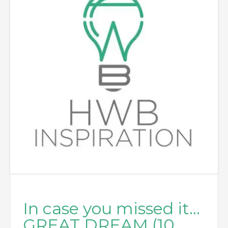
In case you missed it…
GREAT DREAM (10