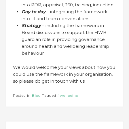
into PDR, appraisal, 360, training, induction
Day to day
– integrating the framework
into 1:1 and team conversations
Strategy
– including the framework in
Board discussions to support the HWB
guardian role in providing governance
around health and wellbeing leadership
behaviour
We would welcome your views about how you
could use the framework in your organisation,
so please do get in touch with us.
Posted in
Blog
Tagged
#wellbeing