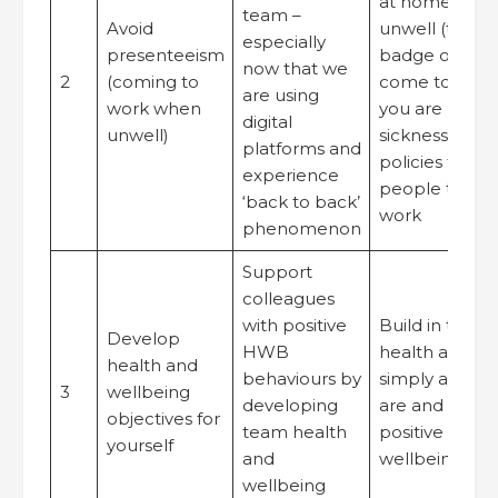
at home when
team –
Avoid
unwell (that it
especially
presenteeism
badge of hon
now that we
2
(coming to
come to wor
are using
work when
you are unwel
digital
unwell)
sickness abse
platforms and
policies to su
experience
people to ret
‘back to back’
work
phenomenon
Support
colleagues
with positive
Build in time t
Develop
HWB
health and we
health and
behaviours by
simply ask h
3
wellbeing
developing
are and celeb
objectives for
team health
positive healt
yourself
and
wellbeing beh
wellbeing