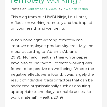
Posted on
September 1, 2020
by
hwbinspiration
This blog from our HWBI Ninja, Lou Harris,
reflects on working remotely and the impact
on your health and wellbeing.
When done right working remotely can
improve employee productivity, creativity and
moral according to Abrams (Abrams,
2019). Nuffield Health in their white paper
have also found “overall remote working was
found to be positive on wellbeing. Where the
negative effects were found, it was largely the
result of individual traits or factors that can be
addressed organisationally such as ensuring
appropriate technology to enable access to
work material” (Health, 2019)