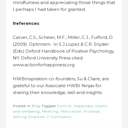
mindfulness and appreciating those things that
I perhaps I had taken for granted.
References
Carver, C.S., Scheier, M.F., Miller, C.J., Fulford, D.
(2009). Optimism. In S.J.Lopez & C.R. Snyder
(Eds.) Oxford Handbook of Positive Psychology.
NY: Oxford University Press cited
www.actionforhappiness.org
HWBInspiration co-founders, Su & Claire, are
grateful to our Associate HWBI Ninjas for
sharing their knowledge, skill and insights.
Posted in
Blog
Tagged
Control
,
Happiness
,
health
and wellbeing
,
Meaning
,
Motivation
,
Purpose
,
Setting Direction
2 Comments