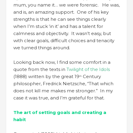
mum, you name it… we were forensic. He was,
and is, an amazing support. One of his key
strengths is that he can see things clearly
when I’m stuck ‘in it’ and has a talent for
calmness and objectivity. It wasn’t easy, but
with clear goals, difficult choices and tenacity
we turned things around.
Looking back now, I find some comfort in a
quote from the texts in
Twilight of the Idols
(1888) written by the great 19
Century
th
philosopher, Fredrick Nietzsche, “That which
does not kill me makes me stronger.” In my
case it was true, and I’m grateful for that.
The art of setting goals and creating a
habit