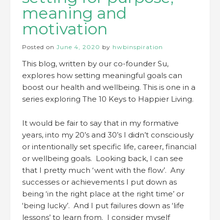
meaning and
motivation
Posted on
June 4, 2020
by
hwbinspiration
This blog, written by our co-founder Su,
explores how setting meaningful goals can
boost our health and wellbeing. This is one in a
series exploring The 10 Keys to Happier Living.
It would be fair to say that in my formative
years, into my 20’s and 30’s I didn’t consciously
or intentionally set specific life, career, financial
or wellbeing goals. Looking back, I can see
that I pretty much ‘went with the flow’. Any
successes or achievements I put down as
being ‘in the right place at the right time’ or
‘being lucky’. And I put failures down as ‘life
lessons’ to learn from. I consider myself