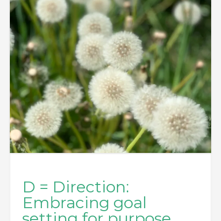
D = Direction:
Embracing goal
setting for purpose,