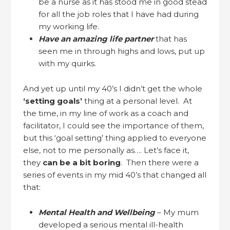
be a nurse as it has stood me in good stead
for all the job roles that I have had during
my working life.
Have an amazing life partner
that has
seen me in through highs and lows, put up
with my quirks.
And yet up until my 40’s I didn’t get the whole
‘setting goals’
thing at a personal level. At
the time, in my line of work as a coach and
facilitator, I could see the importance of them,
but this ‘goal setting’ thing applied to everyone
else, not to me personally as…. Let’s face it,
they
can be a bit boring
. Then there were a
series of events in my mid 40’s that changed all
that:
Mental Health and Wellbeing
– My mum
developed a serious mental ill-health