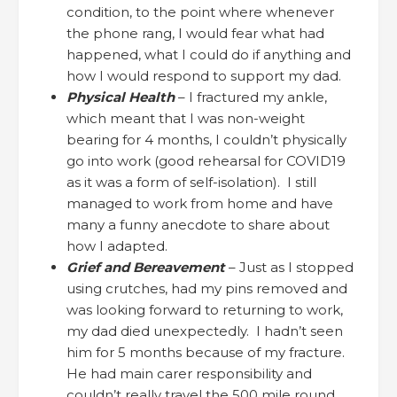
condition, to the point where whenever
the phone rang, I would fear what had
happened, what I could do if anything and
how I would respond to support my dad.
Physical Health
– I fractured my ankle,
which meant that I was non-weight
bearing for 4 months, I couldn’t physically
go into work (good rehearsal for COVID19
as it was a form of self-isolation). I still
managed to work from home and have
many a funny anecdote to share about
how I adapted.
Grief and Bereavement
– Just as I stopped
using crutches, had my pins removed and
was looking forward to returning to work,
my dad died unexpectedly. I hadn’t seen
him for 5 months because of my fracture.
He had main carer responsibility and
couldn’t really travel the 500 mile round