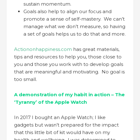
sustain momentum.
Goals also help to align our focus and
promote a sense of self-mastery. We can’t
manage what we don’t measure, so having
a set of goals helps us to do that and more.
Actiononhappiness.com
has great materials,
tips and resources to help you, those close to
you and those you work with to develop goals
that are meaningful and motivating. No goal is
too small.
A demonstration of my habit in action – The
‘Tyranny’ of the Apple Watch
In 2017 I bought an Apple Watch; I like
gadgets but wasn’t prepared for the impact
that this little bit of kit would have on my
health and wellbeing. I was determined to