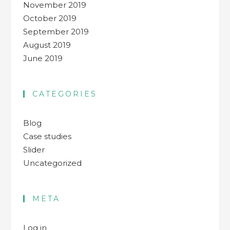
November 2019
October 2019
September 2019
August 2019
June 2019
CATEGORIES
Blog
Case studies
Slider
Uncategorized
META
Log in