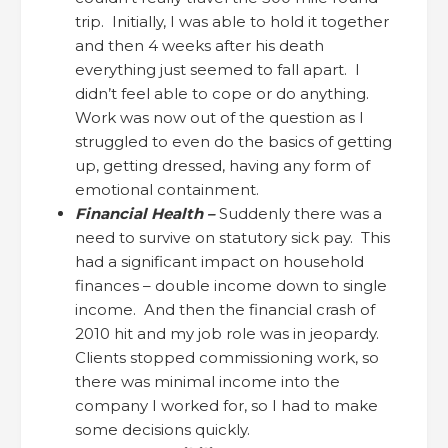
trip. Initially, I was able to hold it together
and then 4 weeks after his death
everything just seemed to fall apart. I
didn’t feel able to cope or do anything.
Work was now out of the question as I
struggled to even do the basics of getting
up, getting dressed, having any form of
emotional containment.
Financial Health –
Suddenly there was a
need to survive on statutory sick pay. This
had a significant impact on household
finances – double income down to single
income. And then the financial crash of
2010 hit and my job role was in jeopardy.
Clients stopped commissioning work, so
there was minimal income into the
company I worked for, so I had to make
some decisions quickly.