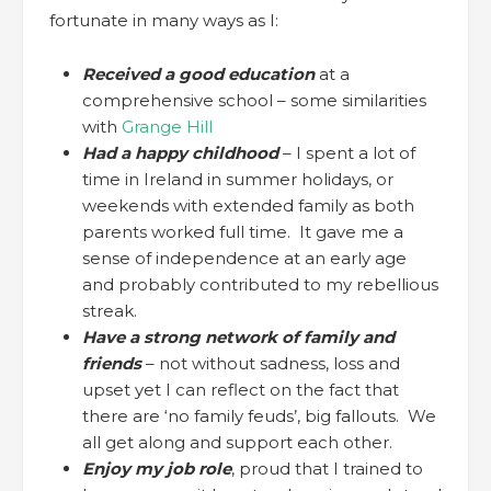
fortunate in many ways as I:
Received a good education
at a
comprehensive school – some similarities
with
Grange Hill
Had a happy childhood
– I spent a lot of
time in Ireland in summer holidays, or
weekends with extended family as both
parents worked full time. It gave me a
sense of independence at an early age
and probably contributed to my rebellious
streak.
Have a strong network of family and
friends
– not without sadness, loss and
upset yet I can reflect on the fact that
there are ‘no family feuds’, big fallouts. We
all get along and support each other.
Enjoy my job role
, proud that I trained to