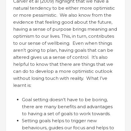
Carver et al (2009) highlight that we have a
natural tendency to be either more optimistic
or more pessimistic. We also know from the
evidence that feeling good about the future,
having a sense of purpose brings meaning and
optimism to our lives. This, in turn, contributes
to our sense of wellbeing. Even when things
aren’t going to plan, having goals that can be
altered gives us a sense of control. It’s also
helpful to know that there are things that we
can do to develop a more optimistic outlook
without losing touch with reality. What I’ve
learnt is:
Goal setting doesn’t have to be boring,
there are many benefits and advantages
to having a set of goals to work towards.
Setting goals helps to trigger new
behaviours, guides our focus and helps to