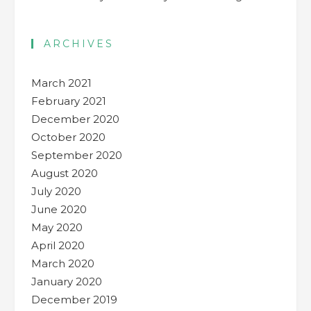
ARCHIVES
March 2021
February 2021
December 2020
October 2020
September 2020
August 2020
July 2020
June 2020
May 2020
April 2020
March 2020
January 2020
December 2019