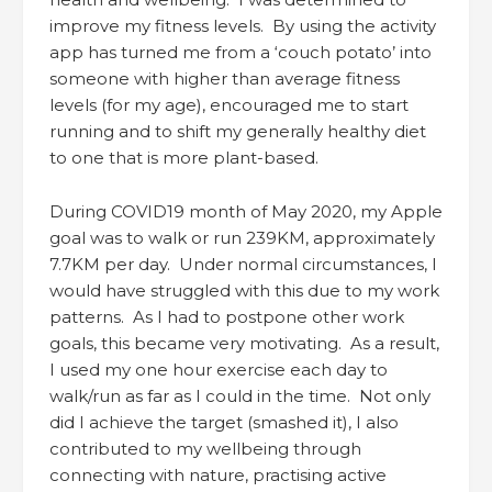
improve my fitness levels. By using the activity
app has turned me from a ‘couch potato’ into
someone with higher than average fitness
levels (for my age), encouraged me to start
running and to shift my generally healthy diet
to one that is more plant-based.
During COVID19 month of May 2020, my Apple
goal was to walk or run 239KM, approximately
7.7KM per day. Under normal circumstances, I
would have struggled with this due to my work
patterns. As I had to postpone other work
goals, this became very motivating. As a result,
I used my one hour exercise each day to
walk/run as far as I could in the time. Not only
did I achieve the target (smashed it), I also
contributed to my wellbeing through
connecting with nature, practising active