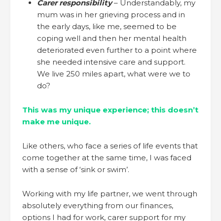
Carer responsibility
– Understandably, my
mum was in her grieving process and in
the early days, like me, seemed to be
coping well and then her mental health
deteriorated even further to a point where
she needed intensive care and support.
We live 250 miles apart, what were we to
do?
This was my unique experience; this doesn’t
make me unique.
Like others, who face a series of life events that
come together at the same time, I was faced
with a sense of ‘sink or swim’.
Working with my life partner, we went through
absolutely everything from our finances,
options I had for work, carer support for my