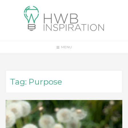
Skip
to
content
MENU
Tag:
Purpose