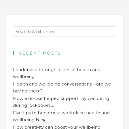
RECENT POSTS
Leadership through a lens of health and
wellbeing….
Health and wellbeing conversations – are we
having them?
How exercise helped support my wellbeing
during lockdown….
Five tips to become a workplace health and
wellbeing Ninja
How creativity can boost your wellbeing