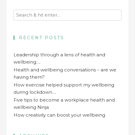
RECENT POSTS
Leadership through a lens of health and
wellbeing….
Health and wellbeing conversations – are we
having them?
How exercise helped support my wellbeing
during lockdown….
Five tips to become a workplace health and
wellbeing Ninja
How creativity can boost your wellbeing