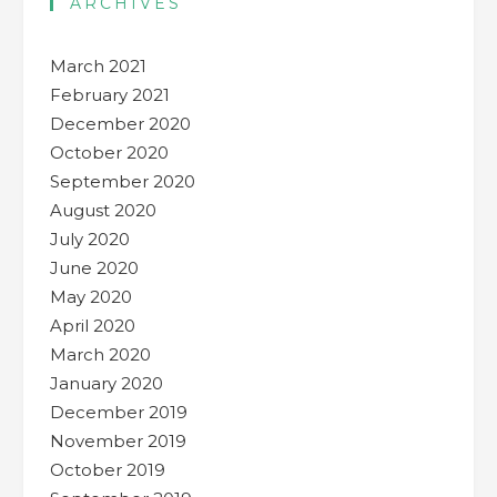
ARCHIVES
March 2021
February 2021
December 2020
October 2020
September 2020
August 2020
July 2020
June 2020
May 2020
April 2020
March 2020
January 2020
December 2019
November 2019
October 2019