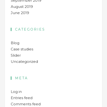
September 2019
August 2019
June 2019
CATEGORIES
Blog
Case studies
Slider
Uncategorized
META
Log in
Entries feed
Comments feed