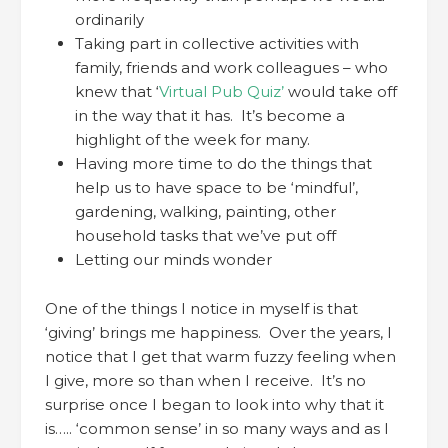
ordinarily
Taking part in collective activities with
family, friends and work colleagues – who
knew that ‘
Virtual Pub Quiz’
would take off
in the way that it has. It’s become a
highlight of the week for many.
Having more time to do the things that
help us to have space to be ‘mindful’,
gardening, walking, painting, other
household tasks that we’ve put off
Letting our minds wonder
One of the things I notice in myself is that
‘giving’ brings me happiness. Over the years, I
notice that I get that warm fuzzy feeling when
I give, more so than when I receive. It’s no
surprise once I began to look into why that it
is….. ‘common sense’ in so many ways and as I