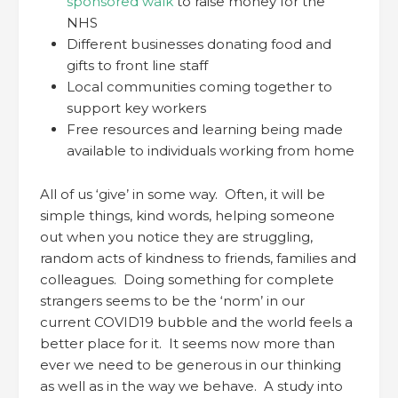
sponsored walk
to raise money for the
NHS
Different businesses donating food and
gifts to front line staff
Local communities coming together to
support key workers
Free resources and learning being made
available to individuals working from home
All of us ‘give’ in some way. Often, it will be
simple things, kind words, helping someone
out when you notice they are struggling,
random acts of kindness to friends, families and
colleagues. Doing something for complete
strangers seems to be the ‘norm’ in our
current COVID19 bubble and the world feels a
better place for it. It seems now more than
ever we need to be generous in our thinking
as well as in the way we behave. A study into