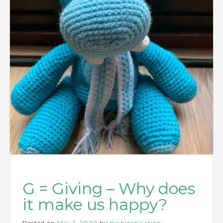
G = Giving – Why does
it make us happy?
Posted on
May 1, 2020
by
hwbinspiration