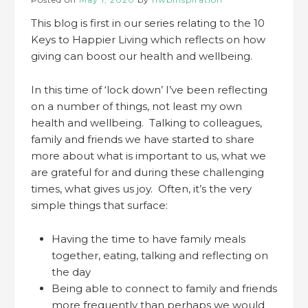
This blog is first in our series relating to the 10
Keys to Happier Living which reflects on how
giving can boost our health and wellbeing.
In this time of ‘lock down’ I’ve been reflecting
on a number of things, not least my own
health and wellbeing. Talking to colleagues,
family and friends we have started to share
more about what is important to us, what we
are grateful for and during these challenging
times, what gives us joy. Often, it’s the very
simple things that surface:
Having the time to have family meals
together, eating, talking and reflecting on
the day
Being able to connect to family and friends
more frequently than perhaps we would