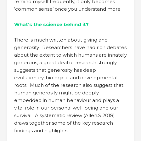
remind myself frequently, it only becomes
‘common sense’ once you understand more.
What’s the science behind it?
There is much written about giving and
generosity. Researchers have had rich debates
about the extent to which humans are innately
generous, a great deal of research strongly
suggests that generosity has deep
evolutionary, biological and developmental
roots. Much of the research also suggest that
human generosity might be deeply
embedded in human behaviour and plays a
vital role in our personal well-being and our
survival. A systematic review (Allen.S 2018)
draws together some of the key research
findings and highlights: