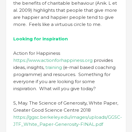
the benefits of charitable behaviour (Anik. L et
al. 2009) highlights that people that give more
are happier and happier people tend to give
more. Feels like a virtuous circle to me.
Looking for inspiration
Action for Happiness
https://www.actionforhappiness.org
provides
ideas, insights,
training
(e-mail based coaching
programme) and resources. Something for
everyone if you are looking for some
inspiration. What will you give today?
S, May. The Science of Generosity, White Paper,
Greater Good Science Centre 2018
https://ggsc.berkeley.edu/images/uploads/GGSC-
JTF_White_Paper-Generosity-FINAL.pdf