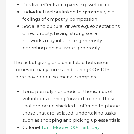
Positive effects on givers e.g. wellbeing
Individual factors linked to generosity e.g.
feelings of empathy, compassion
Social and cultural drivers e.g. expectations
of reciprocity, having strong social
networks may influence generosity,
parenting can cultivate generosity
The act of giving and charitable behaviour
comes in many forms and during COVID19
there have been so many examples:
Tens, possibly hundreds of thousands of
volunteers coming forward to help those
that are being shielded – offering to phone
those that are isolated, undertaking tasks
such as shopping and picking up essentials
Colonel
Tom Moore 100
Birthday
th