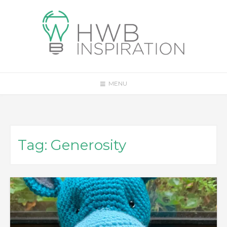
Skip
to
content
MENU
Tag:
Generosity