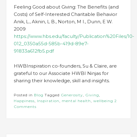
Feeling Good about Giving: The Benefits (and
Costs) of Self-Interested Charitable Behavior
Anik, L., Aknin, L B., Norton, M I., Dunn, E W.
2009
https://www.hbs.edu/faculty/Publication%20Files/10-
012_0350a55d-585b-419d-89e7-
91833a612fb5.pdf
HWBInspiration co-founders, Su & Claire, are
grateful to our Associate HWBI Ninjas for
sharing their knowledge, skill and insights.
Posted in
Blog
Tagged
Generosity
,
Giving
,
Happiness
,
Inspiration
,
mental health
,
wellbeing
2
Comments