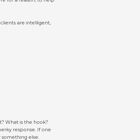
lients are intelligent,
t? What is the hook?
perky response. If one
ry something else.