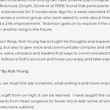
erenced, (Smyth, Stone et al 1999) found that participant
ife experiences for 3 consecutive days for a week reported
 verses a control group who were asked to write about their
d a 24% improvement. Robinson goes on to explore if the qual
r another blog in the future.
n Ninja, Rob Young has brought his thoughts and experienc
g, but also to give voice and communicate complex and ofte
ce users, clinicians and leaders find ways to communicated
follows is Rob’s account and hope you enjoy and take inspi
?
By Rob Young
 we must first ask ourselves, what writing is and more importa
ot a gift from on-high, it can be learned. I have taught the cra
ipants from heart surgeons to ‘tower block kids’ some of who
stories were sublime.