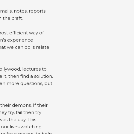
mails, notes, reports
 the craft.
most efficient way of
on’s experience
at we can do is relate
Hollywood, lectures to
it, then find a solution.
 ten more questions, but
their demons. If their
y try, fail then try
ves the day. This
 our lives watching
e for a reason, to help