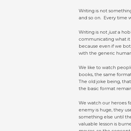
Writing is not something
and so on. Every time w
Writing is not
just
a hobb
communicating what it 
because even if we both
with the generic human 
We like to watch people 
books, the same format a
The old joke being, tha
the basic format remains
We watch our heroes fail
enemy is huge, they use s
something else until the
valuable lesson is burn
movies, so the concept 