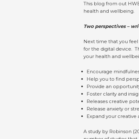
This blog from out HWB
health and wellbeing.
Two perspectives – wri
Next time that you feel
for the digital device.
your health and wellbei
Encourage mindfulne
Help you to find perspe
Provide an opportunity 
Foster clarity and insig
Releases creative pote
Release anxiety or str
Expand your creative 
A study by Robinson (2
number of studies that 