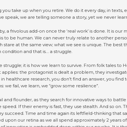
 you take up when you retire. We do it every day, in texts, e
e speak, we are telling someone a story, yet we never learn
y, a frivolous add-on once the ‘real work’ is done. It is our 
is to be human. We can never truly relate to another pers
 stare at the same view; what we see is unique. The best th
condition and that is… a struggle.
struggle; it is how we learn to survive. From folk tales to 
pplies: the protagonist is dealt a problem, they investigate 
t in healthcare research, you don’t find an answer, you find
: we fail, we learn, we “grow some resilience”.
 and flounder, as they search for innovative ways to battle 
peed. If their enemy is fast, they use stealth. And so on. The
y succeed. Time and time again its leftfield-thinking that sa
ed upon our retina as we all spend approximately 2 years of
of innovation is embedded deep within our psyche. It is ther