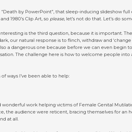
“Death by PowerPoint”, that sleep-inducing slideshow full of
and 1980’s Clip Art, so
please
, let’s not do that. Let’s do so
 interesting is the third question, because it is important. Th
ark, our natural response is to flinch, withdraw and ‘change c
also a dangerous one because before we can even begin to 
ation. The challenge here is how to welcome people into a
of ways I’ve been able to help:
id wonderful work helping victims of Female Genital Mutila
, the audience were reticent, bracing themselves for an h
d at all.