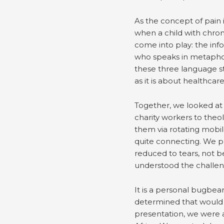
As the concept of pain 
when a child with chron
come into play: the inf
who speaks in metaphor, 
these three language s
as it is about healthcare
Together, we looked at t
charity workers to theo
them via rotating mobil
quite connecting. We p
reduced to tears, not b
understood the challe
It is a personal bugbea
determined that would 
presentation, we were a