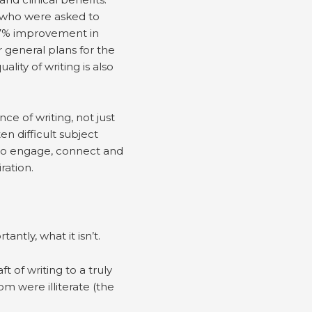
s who were asked to
 47% improvement in
 general plans for the
ity of writing is also
e of writing, not just
n difficult subject
 to engage, connect and
ration.
ntly, what it isn’t.
ft of writing to a truly
m were illiterate (the