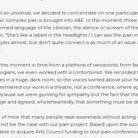
is so universal, we decided to concentrate on one particul
ic complex pain is brought into A&E. In this moment, thre
ormed language of the clinician, the silence or scream of t
“She’s like a rabbit in the headlights / I can see the pain in
tyles almost, but don’t quite connect is as much of an iss
.
his moment in time from a plethora of viewpoints, from famil
logians, we even worked with a contortionist. We recorded 
es in a huge, dark room, so the voices swirled above your 
remiered our work in a theatre, not a conference, where 
ecause we were gunning for sympathy but the fact that they 
nge and agreed, wholeheartedly, that something must be 
r of mine that many people raise awareness without acting 
not be the case with our pain project. Based upon the succ
ble to acquire Arts Council funding to tour pain conferences