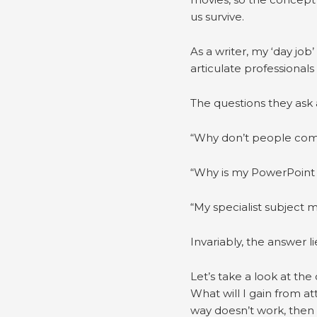
us survive.
As a writer, my ‘day job
articulate professionals
The questions they ask 
“Why don’t people com
“Why is my PowerPoint 
“My specialist subject 
Invariably, the answer li
Let’s take a look at th
What will I gain from a
way doesn’t work, then le