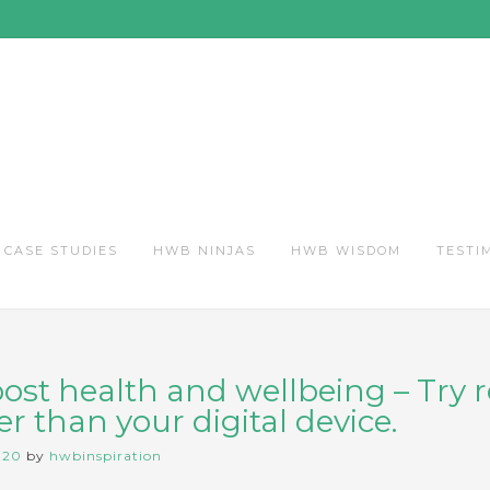
CASE STUDIES
HWB NINJAS
HWB WISDOM
TESTI
oost health and wellbeing – Try 
r than your digital device.
020
by
hwbinspiration