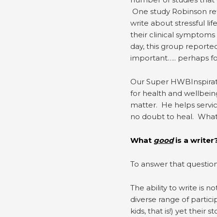
One study Robinson ref
write about stressful l
their clinical symptoms
day, this group reporte
important….. perhaps fo
Our Super HWBInspiratio
for health and wellbein
matter. He helps servi
no doubt to heal. What 
What
good
is a writer
To answer that question,
The ability to write is n
diverse range of partic
kids, that is!) yet their 