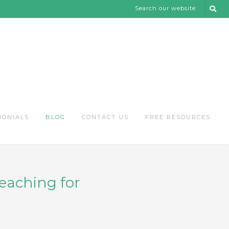
Search our website:
MONIALS
BLOG
CONTACT US
FREE RESOURCES
reaching for