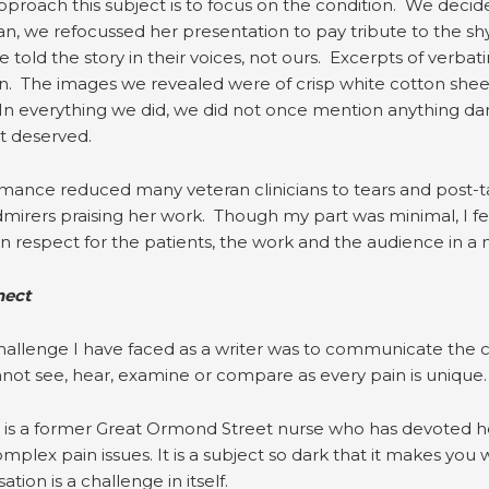
approach this subject is to focus on the condition. We decid
ian, we refocussed her presentation to pay tribute to the s
 told the story in their voices, not ours. Excerpts of verba
n. The images we revealed were of crisp white cotton shee
In everything we did, we did not once mention anything da
it deserved.
ance reduced many veteran clinicians to tears and post-ta
irers praising her work. Though my part was minimal, I f
 respect for the patients, the work and the audience in a 
nect
allenge I have faced as a writer was to communicate the con
not see, hear, examine or compare as every pain is unique.
 is a former Great Ormond Street nurse who has devoted her
plex pain issues. It is a subject so dark that it makes you win
tion is a challenge in itself.