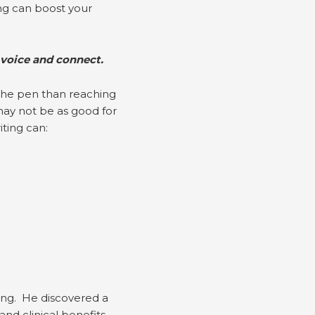
ng can boost your
 voice and connect.
 the pen than reaching
 may not be as good for
ting can:
ing. He discovered a
d clinical benefits.