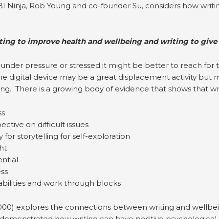
I Ninja, Rob Young and co-founder Su, considers how writi
ting to improve health and wellbeing and writing to give
 under pressure or stressed it might be better to reach for
 The digital device may be a great displacement activity but
ng. There is a growing body of evidence that shows that wri
ss
ctive on difficult issues
for storytelling for self-exploration
ht
ntial
ess
abilities and work through blocks
000) explores the connections between writing and wellbe
demonstrated how writing can have positive psychological an