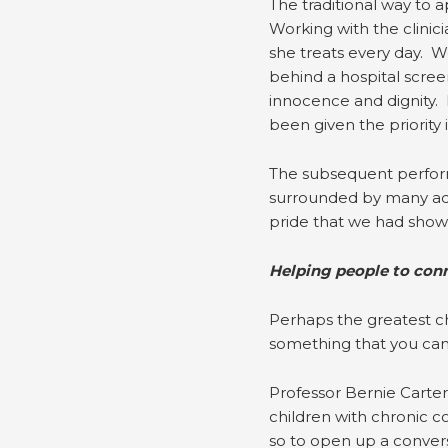
The traditional way to 
Working with the clinic
she treats every day. We
behind a hospital scree
innocence and dignity. 
been given the priority 
The subsequent perform
surrounded by many adm
pride that we had shown
Helping people to con
Perhaps the greatest ch
something that you can
Professor Bernie Carter
children with chronic com
so to open up a conversa