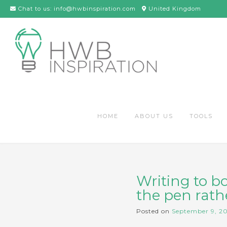
Skip
Chat to us: info@hwbinspiration.com
United Kingdom
to
content
HOME
ABOUT US
TOOLS
Writing to b
the pen rathe
Posted on
September 9, 2