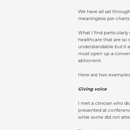
We have all sat through 
meaningless pie-charts 
What I find particularly
healthcare that are so d
understandable but it 
must open up a convers
abhorrent.
Here are two examples 
Giving voice
I met a clinician who d
presented at conference
while some did not atten