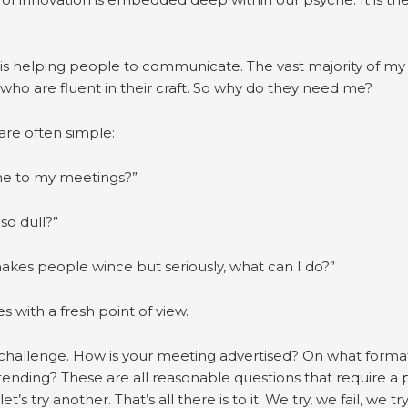
’ is helping people to communicate. The vast majority of my c
 who are fluent in their craft. So why do they need me?
are often simple:
e to my meetings?”
so dull?”
makes people wince but seriously, what can I do?”
es with a fresh point of view.
e challenge. How is your meeting advertised? On what forma
ttending? These are all reasonable questions that require a 
t’s try another. That’s all there is to it. We try, we fail, we t