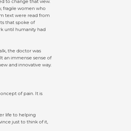
ed to change that view.
hy, fragile women who
tim text were read from
ts that spoke of
rk until humanity had
lk, the doctor was
elt an immense sense of
new and innovative way.
cept of pain. It is
 life to helping
ce just to think of it,