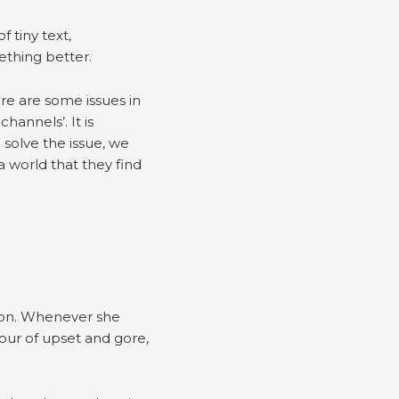
 tiny text,
mething better.
ere are some issues in
hannels’. It is
solve the issue, we
 world that they find
tion. Whenever she
our of upset and gore,