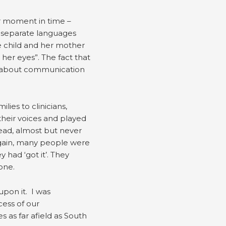
ar moment in time –
e separate languages
he child and her mother
 her eyes”. The fact that
ue about communication
ies to clinicians,
their voices and played
head, almost but never
again, many people were
had ‘got it’. They
done.
upon it. I was
ess of our
 as far afield as South