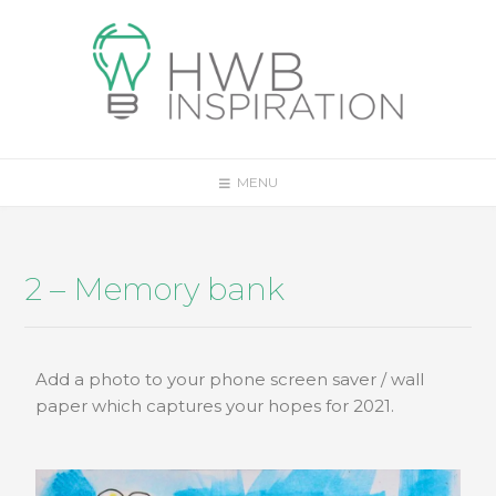
MENU
2 – Memory bank
Add a photo to your phone screen saver / wall
paper which captures your hopes for 2021.