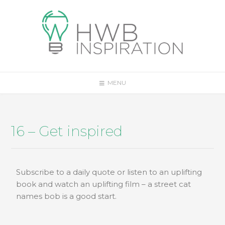
MENU
16 – Get inspired
Subscribe to a daily quote or listen to an uplifting
book and watch an uplifting film – a street cat
names bob is a good start.